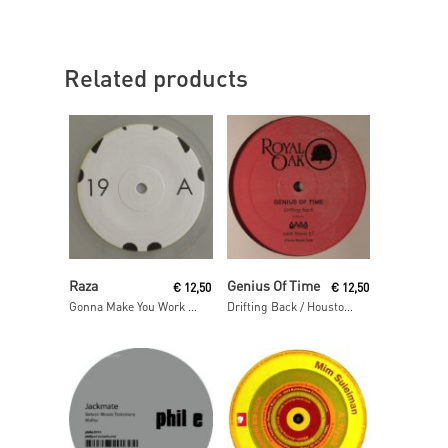
Related products
Read More
Read More
Raza
Genius Of Time
€
12,50
€
12,50
Gonna Make You Work / As One
Drifting Back / Houston We Have A Problem