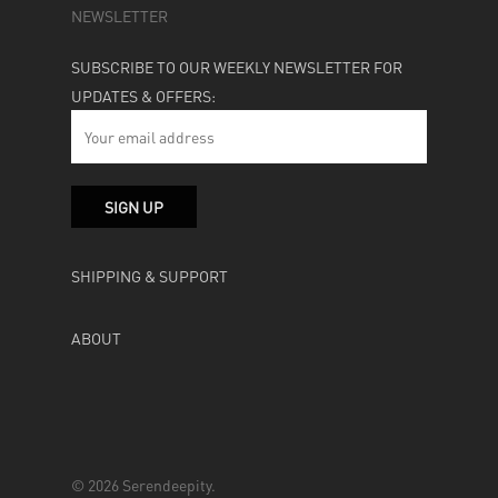
NEWSLETTER
SUBSCRIBE TO OUR WEEKLY NEWSLETTER FOR
UPDATES & OFFERS:
SHIPPING & SUPPORT
ABOUT
© 2026 Serendeepity.