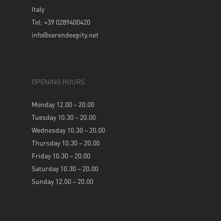
Italy
Tel: +39 0289400420
info@serendeepity.net
OPENING HOURS
Monday 12.00 – 20.00
Tuesday 10.30 – 20.00
Wednesday 10.30 – 20.00
Thursday 10.30 – 20.00
Friday 10.30 – 20.00
Saturday 10.30 – 20.00
Sunday 12.00 – 20.00