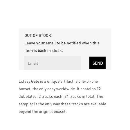
OUT OF STOCK!
Leave your email to be notified when this
item is back in stock.
Extasy Gate is a unique artifact: a one-of-one
boxset, the only copy worldwide. It contains 12
dubplates, 2 tracks each, 24 tracks in total. The
sampler is the only way these tracks are available
beyond the original boxset.