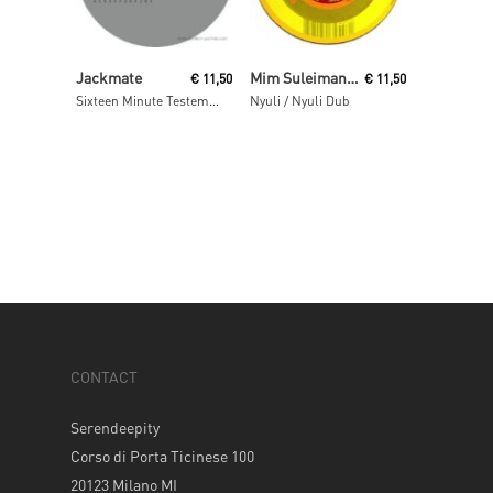
Read More
Read More
Jackmate
Mim Suleiman (aka Maurice Fulton)
€
11,50
€
11,50
Sixteen Minute Testemony
Nyuli / Nyuli Dub
CONTACT
Serendeepity
Corso di Porta Ticinese 100
20123 Milano MI