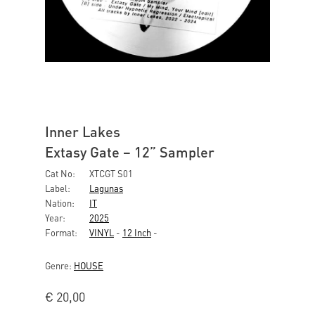
Inner Lakes
Extasy Gate – 12” Sampler
Cat No:
XTCGT S01
Label:
Lagunas
Nation:
IT
Year:
2025
Format:
VINYL
-
12 Inch
-
Genre:
HOUSE
€
20,00