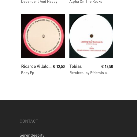
Dependent And Happy
Alpha On The Rocks
Read More
Read More
Ricardo Villalobos
Tobias
€
12,50
€
12,50
Baby Ep
Remixes (by Efdemin and Ricardo Villalobos & Max Loderbauer)
CONTACT
Serendeepity