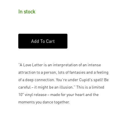
In stock
Add To Cart
”A Love Letter is an interpretation of an intense
attraction to a person, lots of fantasies and a feeling
of a deep connection. You’re under Cupid’s spell! Be
careful – it might be an illusion.” This is a limited
10″ vinyl release – made for your heart and the
moments you dance together.