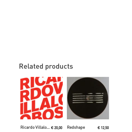
Related products
Read More
Read More
Ricardo Villalobos
Redshape
€
20,00
€
12,50