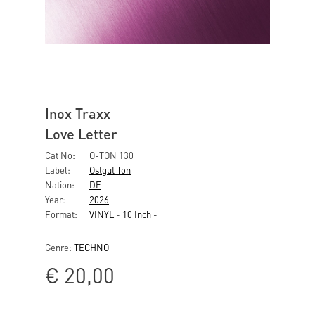
Inox Traxx
Love Letter
Cat No:
O-TON 130
Label:
Ostgut Ton
Nation:
DE
Year:
2026
Format:
VINYL
-
10 Inch
-
Genre:
TECHNO
€
20,00