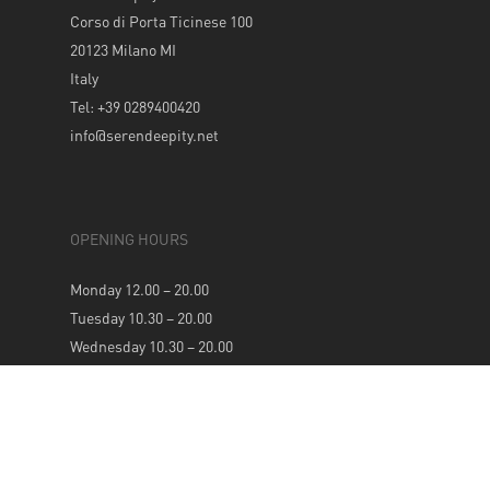
Corso di Porta Ticinese 100
20123 Milano MI
Italy
Tel: +39 0289400420
info@serendeepity.net
OPENING HOURS
Monday 12.00 – 20.00
Tuesday 10.30 – 20.00
Wednesday 10.30 – 20.00
Thursday 10.30 – 20.00
Friday 10.30 – 20.00
Saturday 10.30 – 20.00
Sunday 12.00 – 20.00