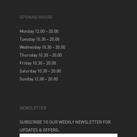
OPENING HOURS
Monday 12.00 – 20.00
Tuesday 10.30 – 20.00
Wednesday 10.30 – 20.00
Thursday 10.30 – 20.00
Friday 10.30 – 20.00
Saturday 10.30 – 20.00
Sunday 12.00 – 20.00
NEWSLETTER
SUBSCRIBE TO OUR WEEKLY NEWSLETTER FOR
UPDATES & OFFERS: