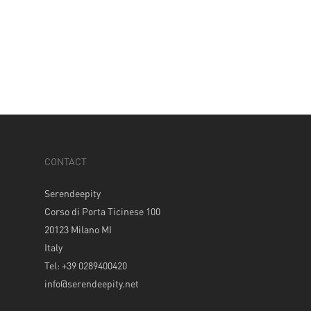
CONTACT
Serendeepity
Corso di Porta Ticinese 100
20123 Milano MI
Italy
Tel: +39 0289400420
info@serendeepity.net