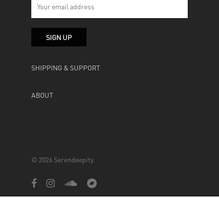
SHIPPING & SUPPORT
ABOUT
© 2026 Serendeepity.
facebook
instagram
soundcloud
bandcamp