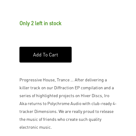
Only 2 left in stock
Add To Cart
Progressive House, Trance … After delivering a
killer track on our Diffraction EP compilation and a
series of highlighted projects on Hiver Discs, Iro
Aka returns to Polychrome Audio with club-ready 4-
tracker Dimensions. We are really proud to release
the music of friends who create such quality
electronic music.