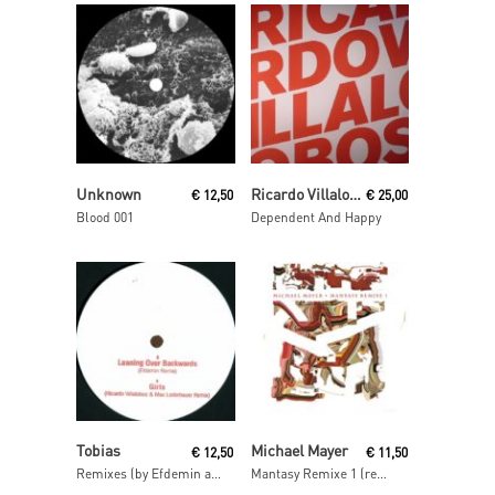
Read More
Read More
Unknown
Ricardo Villalobos
€
12,50
€
25,00
Blood 001
Dependent And Happy
Read More
Read More
Tobias
Michael Mayer
€
12,50
€
11,50
Remixes (by Efdemin and Ricardo Villalobos & Max Loderbauer)
Mantasy Remixe 1 (remixes by Barnt, Philipp Gorbachev & The Mole)