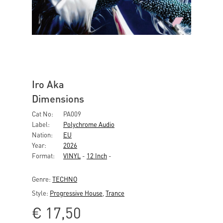
Iro Aka
Dimensions
Cat No:
PA009
Label:
Polychrome Audio
Nation:
EU
Year:
2026
Format:
VINYL
-
12 Inch
-
Genre:
TECHNO
Style:
Progressive House
,
Trance
€
17,50