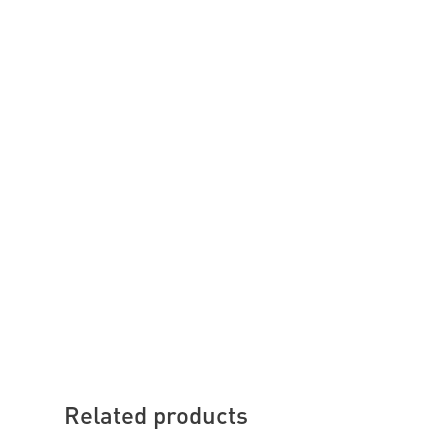
Related products