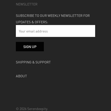
NEWSLETTER
SUBSCRIBE TO OUR WEEKLY NEWSLETTER FOR
UPDATES & OFFERS:
SHIPPING & SUPPORT
ABOUT
© 2026 Serendeepity.