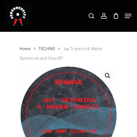
Skip
Products
to
Men
search
account
search
Close
main
Menu
content
Home
TECHNO
Jay Tripwire & Maher
DanielLow and Slow EP