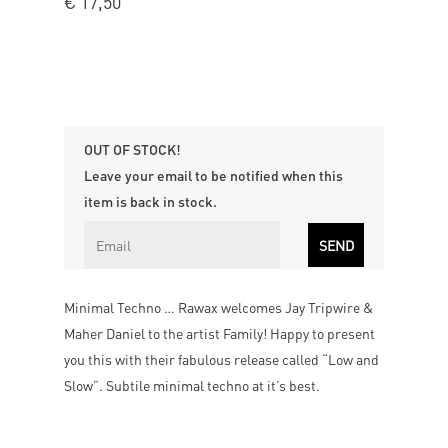
€
17,50
OUT OF STOCK!
Leave your email to be notified when this
item is back in stock.
Minimal Techno … Rawax welcomes Jay Tripwire &
Maher Daniel to the artist Family! Happy to present
you this with their fabulous release called “Low and
Slow”. Subtile minimal techno at it’s best.