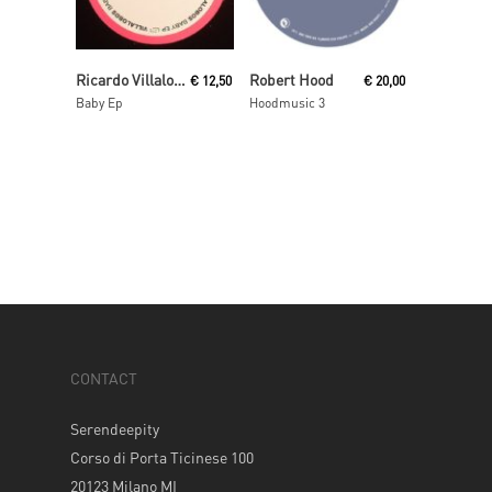
Read More
Add To Cart
Ricardo Villalobos
Robert Hood
€
12,50
€
20,00
Baby Ep
Hoodmusic 3
CONTACT
Serendeepity
Corso di Porta Ticinese 100
20123 Milano MI