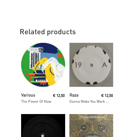
Related products
Read More
Read More
Various
Raza
€
12,50
€
12,50
The Power Of Now
Gonna Make You Work / As One