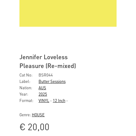
Jennifer Loveless
Pleasure (Re-mixed)
Cat No:
BSR044
Label:
Butter Sessions
Nation:
AUS
Year:
2025
Format:
VINYL
-
12 Inch
-
Genre:
HOUSE
€
20,00