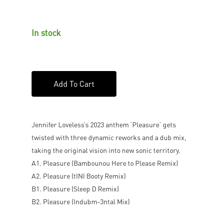
In stock
Add To Cart
Jennifer Loveless’s 2023 anthem ‘Pleasure’ gets
twisted with three dynamic reworks and a dub mix,
taking the original vision into new sonic territory.
A1. Pleasure (Bambounou Here to Please Remix)
A2. Pleasure (tINI Booty Remix)
B1. Pleasure (Sleep D Remix)
B2. Pleasure (Indubm-3ntal Mix)