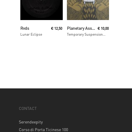
Read More
Read More
Rvds
Planetary Assault Systems
€
12,50
€
10,00
Lunar Eclipse
Temporary Suspension ep
CONTACT
Serendeepity
Corso di Porta Ticinese 100