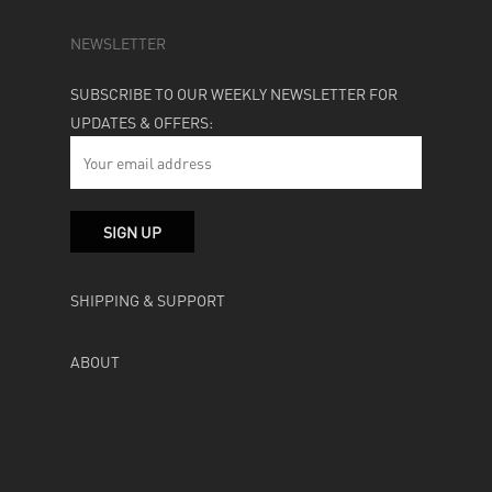
NEWSLETTER
SUBSCRIBE TO OUR WEEKLY NEWSLETTER FOR
UPDATES & OFFERS:
SHIPPING & SUPPORT
ABOUT