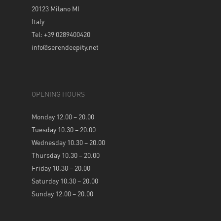
20123 Milano MI
Italy
Tel: +39 0289400420
info@serendeepity.net
OPENING HOURS
Monday 12.00 – 20.00
Tuesday 10.30 – 20.00
Wednesday 10.30 – 20.00
Thursday 10.30 – 20.00
Friday 10.30 – 20.00
Saturday 10.30 – 20.00
Sunday 12.00 – 20.00