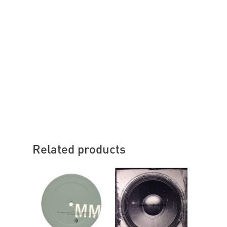
Related products