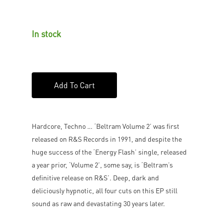
In stock
Add To Cart
Hardcore, Techno … ‘Beltram Volume 2’ was first
released on R&S Records in 1991, and despite the
huge success of the ‘Energy Flash’ single, released
a year prior, ‘Volume 2’, some say, is ‘Beltram’s
definitive release on R&S’. Deep, dark and
deliciously hypnotic, all four cuts on this EP still
sound as raw and devastating 30 years later.