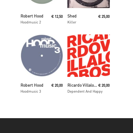
Read More
Read More
Robert Hood
Shed
€
12,50
€
25,00
Hoodmusic 2
Killer
Add To Cart
Read More
Robert Hood
Ricardo Villalobos
€
20,00
€
20,00
Hoodmusic 3
Dependent And Happy