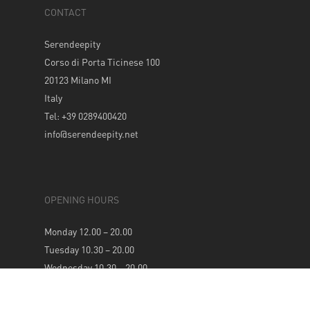
CONTACT
Serendeepity
Corso di Porta Ticinese 100
20123 Milano MI
Italy
Tel: +39 0289400420
info@serendeepity.net
OPENING HOURS
Monday 12.00 – 20.00
Tuesday 10.30 – 20.00
Wednesday 10.30 – 20.00
Thursday 10.30 – 20.00
Friday 10.30 – 20.00