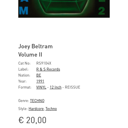
Joey Beltram
Volume II
Cat No:
RS9104X
Label:
R & S Records
Nation:
BE
Year:
1991
Format:
VINYL
-
12 Inch
- REISSUE
Genre:
TECHNO
Style:
Hardcore
,
Techno
€
20,00