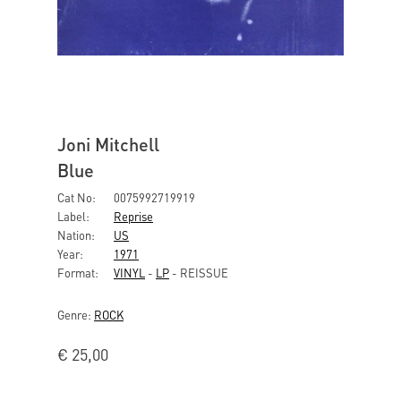
Joni Mitchell
Blue
Cat No:
0075992719919
Label:
Reprise
Nation:
US
Year:
1971
Format:
VINYL
-
LP
- REISSUE
Genre:
ROCK
€
25,00