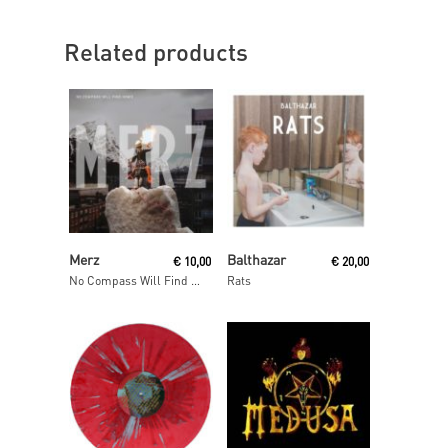
Related products
Add To Cart
Read More
Merz
Balthazar
€
10,00
€
20,00
No Compass Will Find Home
Rats