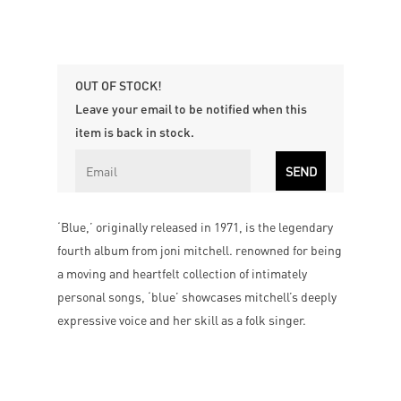
OUT OF STOCK!
Leave your email to be notified when this
item is back in stock.
‘Blue,’ originally released in 1971, is the legendary
fourth album from joni mitchell. renowned for being
a moving and heartfelt collection of intimately
personal songs, ‘blue’ showcases mitchell’s deeply
expressive voice and her skill as a folk singer.