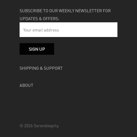
SUBSCRIBE TO OUR WEEKLY NEWSLETTER FOR
UPDATES & OFFERS:
SHIPPING & SUPPORT
ABOUT
© 2026 Serendeepity.