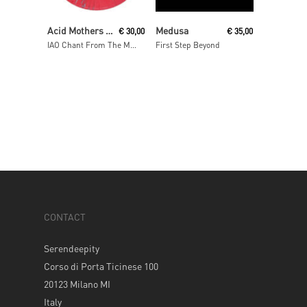
Read More
Read More
Acid Mothers Temple & The Melting Paraiso U.F.O
Medusa
€
30,00
€
35,00
IAO Chant From The Melting Paraiso Underground Freak Out
First Step Beyond
CONTACT
Serendeepity
Corso di Porta Ticinese 100
20123 Milano MI
Italy