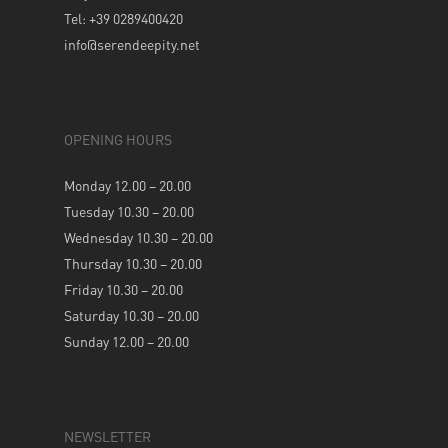
Tel: +39 0289400420
info@serendeepity.net
OPENING HOURS
Monday 12.00 – 20.00
Tuesday 10.30 – 20.00
Wednesday 10.30 – 20.00
Thursday 10.30 – 20.00
Friday 10.30 – 20.00
Saturday 10.30 – 20.00
Sunday 12.00 – 20.00
NEWSLETTER