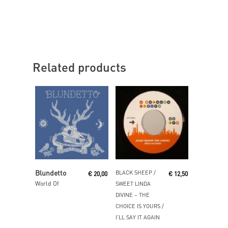
Related products
Read More
Read More
Blundetto
BLACK SHEEP /
€
20,00
€
12,50
World Of
SWEET LINDA
DIVINE ‎– THE
CHOICE IS YOURS /
I’LL SAY IT AGAIN