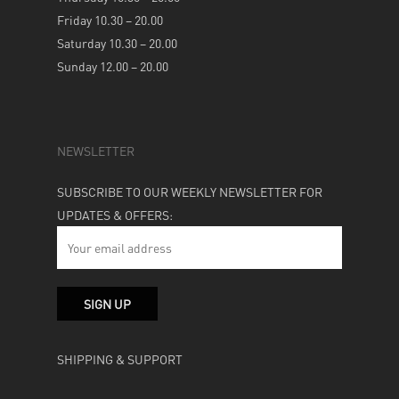
Friday 10.30 – 20.00
Saturday 10.30 – 20.00
Sunday 12.00 – 20.00
NEWSLETTER
SUBSCRIBE TO OUR WEEKLY NEWSLETTER FOR
UPDATES & OFFERS:
SHIPPING & SUPPORT