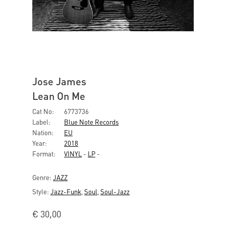
Jose James
Lean On Me
Cat No:
6773736
Label:
Blue Note Records
Nation:
EU
Year:
2018
Format:
VINYL
-
LP
-
Genre:
JAZZ
Style:
Jazz-Funk
,
Soul
,
Soul-Jazz
€
30,00