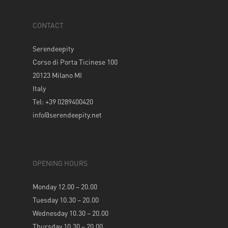
CONTACT
Serendeepity
Corso di Porta Ticinese 100
20123 Milano MI
Italy
Tel: +39 0289400420
info@serendeepity.net
OPENING HOURS
Monday 12.00 – 20.00
Tuesday 10.30 – 20.00
Wednesday 10.30 – 20.00
Thursday 10.30 – 20.00