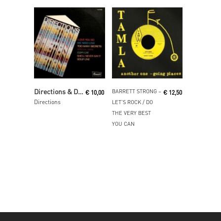
Read More
Read More
Directions & Directions Band
BARRETT STRONG ‎–
€
10,00
€
12,50
Directions
LET’S ROCK / DO
THE VERY BEST
YOU CAN