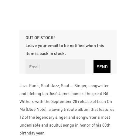
OUT OF STOCK!
Leave your email to be notified when this
item is back in stock.
Jazz-Funk, Soul-Jazz, Soul … Singer, songwriter
and lifelong fan José James honors the great Bill
Withers with the September 28 release of Lean On
Me (Blue Note), a loving tribute album that features
12 of the legendary singer and songwriter’s most
undeniable and soulful songs in honor of his 80th
birthday year.