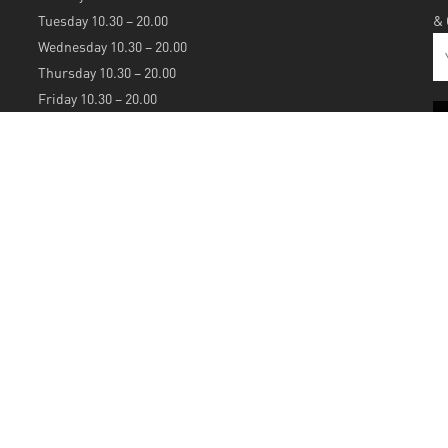
Tuesday 10.30 – 20.00
&
Wednesday 10.30 – 20.00
Thursday 10.30 – 20.00
Friday 10.30 – 20.00
Saturday 10.30 – 20.00
Sunday 12.00 – 20.00
S
A