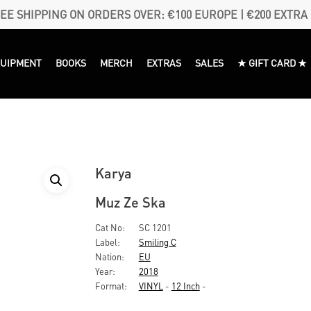
EE SHIPPING ON ORDERS OVER: €100 EUROPE | €200 EXTRA
QUIPMENT
BOOKS
MERCH
EXTRAS
SALES
★ GIFT CARD ★
Karya
Muz Ze Ska
Cat No:
SC 1201
Label:
Smiling C
Nation:
EU
Year:
2018
Format:
VINYL
-
12 Inch
-