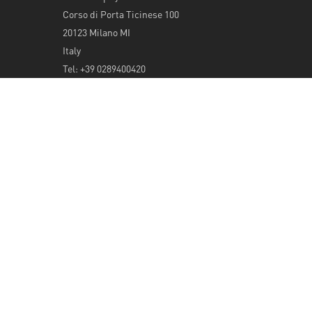
Corso di Porta Ticinese 100
20123 Milano MI
Italy
Tel: +39 0289400420
info@serendeepity.net
© 2026 Serendeepity.