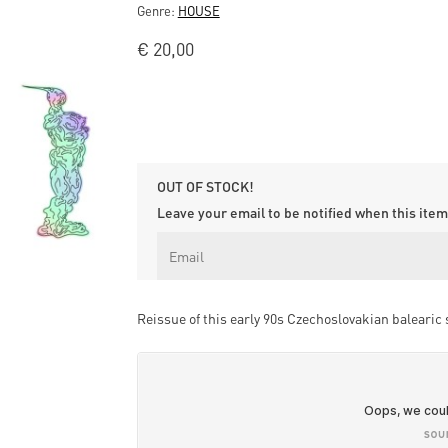
Genre:
HOUSE
€
20,00
OUT OF STOCK!
Leave your email to be notified when this item 
Reissue of this early 90s Czechoslovakian balearic s