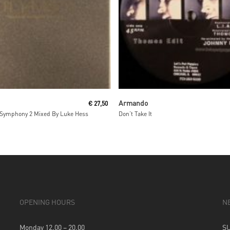
Add To Cart
Read More
Armando
€
27,50
Symphony 2 Mixed By Luke Hess
Don’t Take It
OPENING HOURS
N
Monday 12.00 – 20.00
S