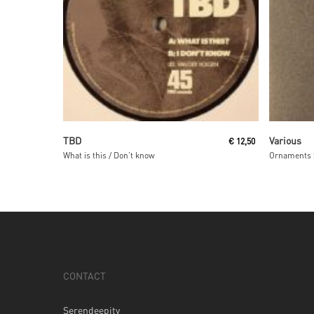
Read More
TBD
Various
€
12,50
What is this / Don’t know
Ornaments 
CONTACT
Serendeepity