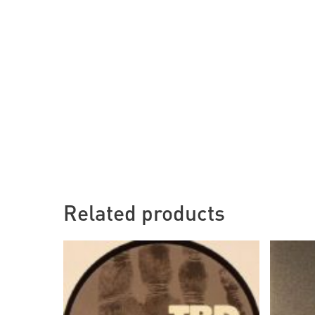
Related products