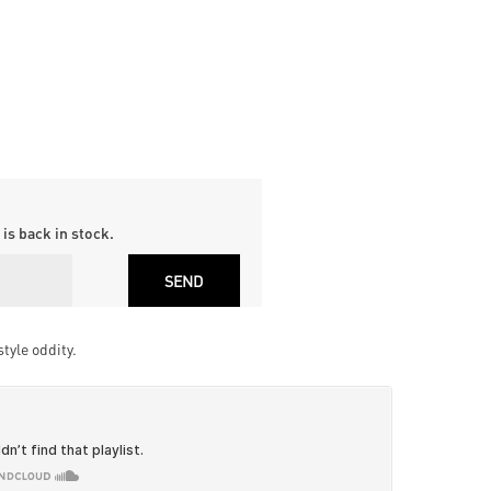
is back in stock.
tyle oddity.