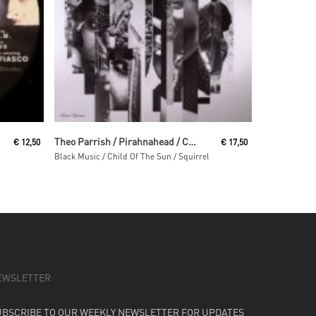
Read More
Theo Parrish / Pirahnahead / Craig Huckaby
€
12,50
€
17,50
Black Music / Child Of The Sun / Squirrel
EWSLETTER
UBSCRIBE TO OUR WEEKLY NEWSLETTER FOR UPDATES