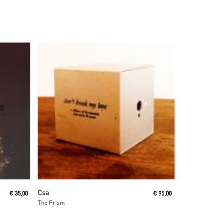
Read More
Csa
€
35,00
€
95,00
The Prism