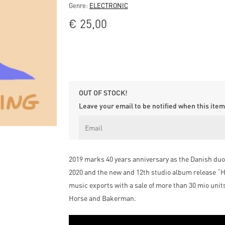
Genre:
ELECTRONIC
€
25,00
OUT OF STOCK!
Leave your email to be notified when this item 
2019 marks 40 years anniversary as the Danish duo 
2020 and the new and 12th studio album release “He
music exports with a sale of more than 30 mio uni
Horse and Bakerman.