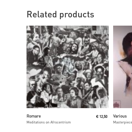
Related products
Read More
Romare
Various
€
12,50
Meditations on Afrocentrism
Masterpiec