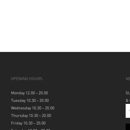
OPENING HOURS
N
Monday 12.00 – 20.00
S
Tuesday 10.30 – 20.00
&
Wednesday 10.30 – 20.00
Thursday 10.30 – 20.00
Friday 10.30 – 20.00