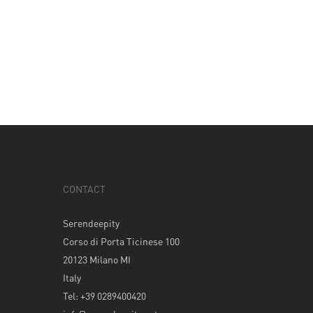
CONTACT
Serendeepity
Corso di Porta Ticinese 100
20123 Milano MI
Italy
Tel: +39 0289400420