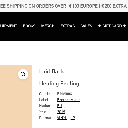
EE SHIPPING ON ORDERS OVER: €100 EUROPE | €200 EXTRA
QUIPMENT
BOOKS
MERCH
EXTRAS
SALES
★ GIFT CARD ★
Laid Back
Healing Feeling
Cat No:
BMVI008
Label:
Brother Music
Nation:
EU
Year:
2019
Format:
VINYL
-
LP
-