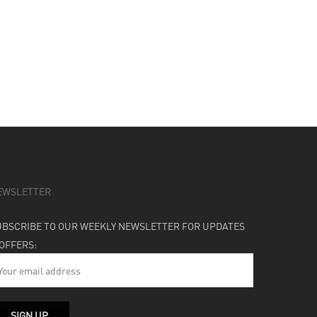
EWSLETTER
UBSCRIBE TO OUR WEEKLY NEWSLETTER FOR UPDATES
 OFFERS: