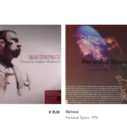
Read More
Read More
Various
€
35,00
e
Personal Space: 1974