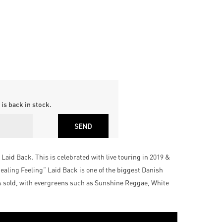
is back in stock.
Laid Back. This is celebrated with live touring in 2019 &
aling Feeling” Laid Back is one of the biggest Danish
ts sold, with evergreens such as Sunshine Reggae, White