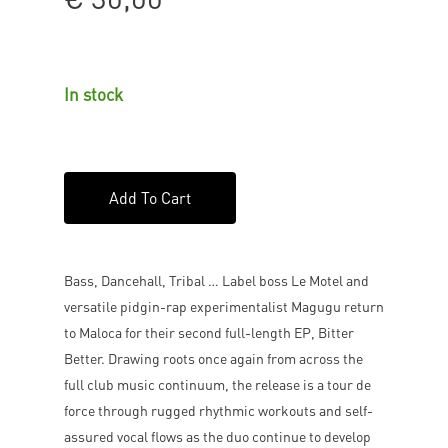
In stock
Add To Cart
Bass, Dancehall, Tribal … Label boss Le Motel and
versatile pidgin-rap experimentalist Magugu return
to Maloca for their second full-length EP, Bitter
Better. Drawing roots once again from across the
full club music continuum, the release is a tour de
force through rugged rhythmic workouts and self-
assured vocal flows as the duo continue to develop