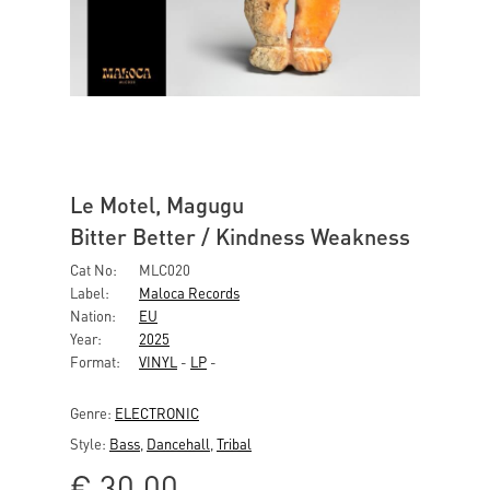
Le Motel, Magugu
Bitter Better / Kindness Weakness
Cat No:
MLC020
Label:
Maloca Records
Nation:
EU
Year:
2025
Format:
VINYL
-
LP
-
Genre:
ELECTRONIC
Style:
Bass
,
Dancehall
,
Tribal
€
30,00