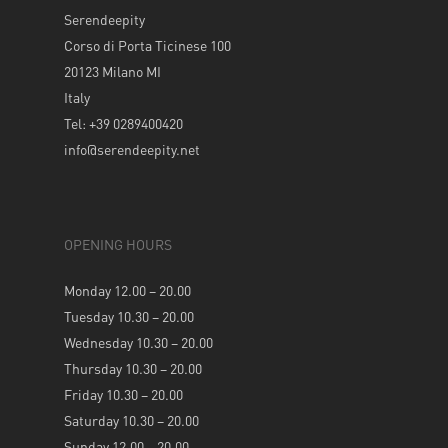
Serendeepity
Corso di Porta Ticinese 100
20123 Milano MI
Italy
Tel: +39 0289400420
info@serendeepity.net
OPENING HOURS
Monday 12.00 – 20.00
Tuesday 10.30 – 20.00
Wednesday 10.30 – 20.00
Thursday 10.30 – 20.00
Friday 10.30 – 20.00
Saturday 10.30 – 20.00
Sunday 12.00 – 20.00