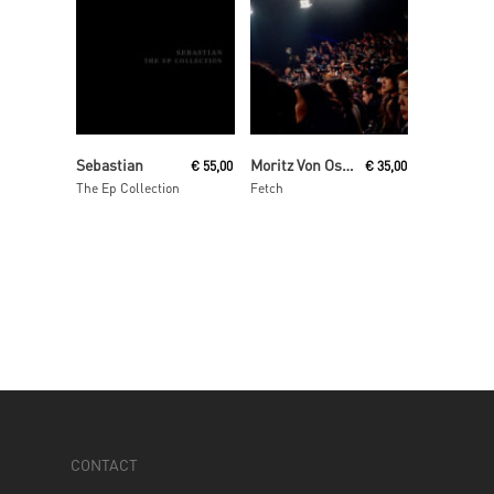
Read More
Read More
Sebastian
Moritz Von Oswald Trio
€
55,00
€
35,00
The Ep Collection
Fetch
CONTACT