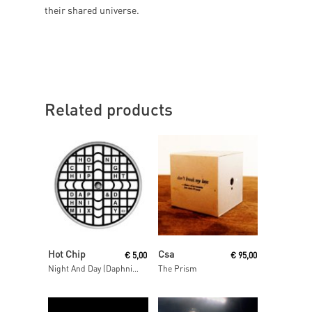
their shared universe.
Related products
Read More
Read More
Hot Chip
Csa
€
5,00
€
95,00
Night And Day (Daphni Mix)
The Prism