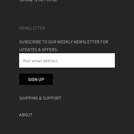
NEWSLETTER
SUBSCRIBE TO OUR WEEKLY NEWSLETTER FOR
UPDATES & OFFERS:
SHIPPING & SUPPORT
ABOUT