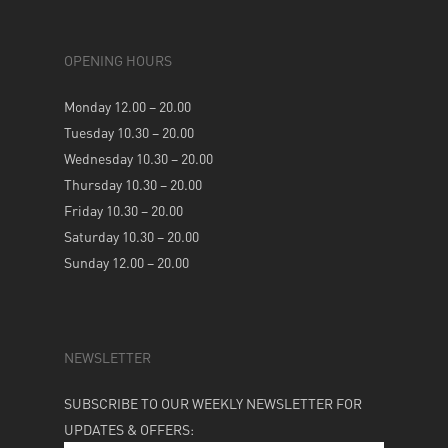
OPENING HOURS
Monday 12.00 – 20.00
Tuesday 10.30 – 20.00
Wednesday 10.30 – 20.00
Thursday 10.30 – 20.00
Friday 10.30 – 20.00
Saturday 10.30 – 20.00
Sunday 12.00 – 20.00
NEWSLETTER
SUBSCRIBE TO OUR WEEKLY NEWSLETTER FOR
UPDATES & OFFERS: