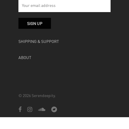
SHIPPING & SUPPORT
ABOUT
© 2026 Serendeepity.
facebook
instagram
soundcloud
bandcamp