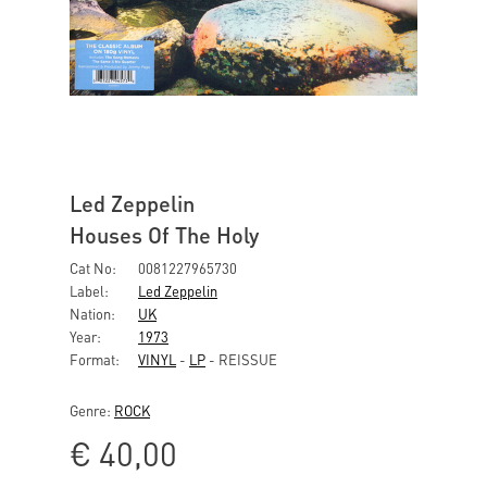
Led Zeppelin
Houses Of The Holy
Cat No:
0081227965730
Label:
Led Zeppelin
Nation:
UK
Year:
1973
Format:
VINYL
-
LP
- REISSUE
Genre:
ROCK
€
40,00