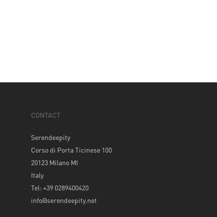
CONTACT
Serendeepity
Corso di Porta Ticinese 100
20123 Milano MI
Italy
Tel: +39 0289400420
info@serendeepity.net