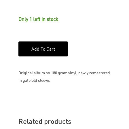
Only 1 left in stock
Add To Cart
Original album on 180 gram vinyl, newly remastered
in gatefold sleeve.
Related products