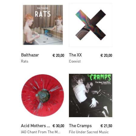
Read More
Read More
Balthazar
The XX
€
20,00
€
20,00
Rats
Coexist
Read More
Read More
Acid Mothers Temple & The Melting Paraiso U.F.O
The Cramps
€
30,00
€
21,50
IAO Chant From The Melting Paraiso Underground Freak Out
File Under Sacred Music