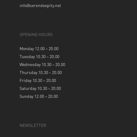
info@serendeepity.net
OPENING HOURS
Monday 12.00 – 20.00
Tuesday 10.30 – 20.00
Wednesday 10.30 – 20.00
Thursday 10.30 – 20.00
Friday 10.30 – 20.00
Saturday 10.30 – 20.00
Sunday 12.00 – 20.00
NEWSLETTER