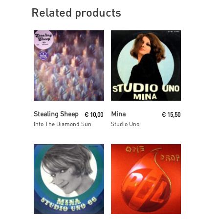
Related products
Read More
Read More
Stealing Sheep
Mina
€
10,00
€
15,50
Into The Diamond Sun
Studio Uno