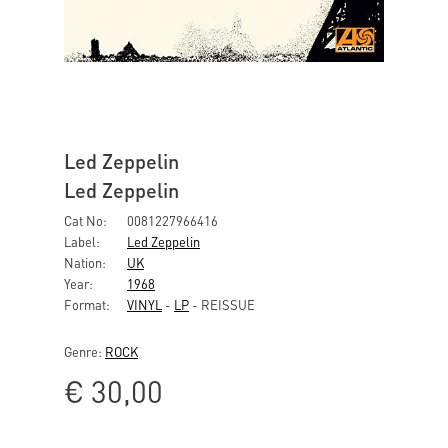
Led Zeppelin
Led Zeppelin
Cat No:
0081227966416
Label:
Led Zeppelin
Nation:
UK
Year:
1968
Format:
VINYL
-
LP
- REISSUE
Genre:
ROCK
€
30,00