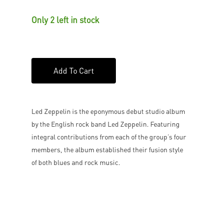
Only 2 left in stock
Add To Cart
Led Zeppelin is the eponymous debut studio album
by the English rock band Led Zeppelin. Featuring
integral contributions from each of the group’s four
members, the album established their fusion style
of both blues and rock music.