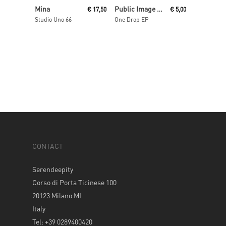
Read More
Read More
Mina
Public Image Ltd Aka Pil
€
17,50
€
5,00
Studio Uno 66
One Drop EP
CONTACT
Serendeepity
Corso di Porta Ticinese 100
20123 Milano MI
Italy
Tel: +39 0289400420