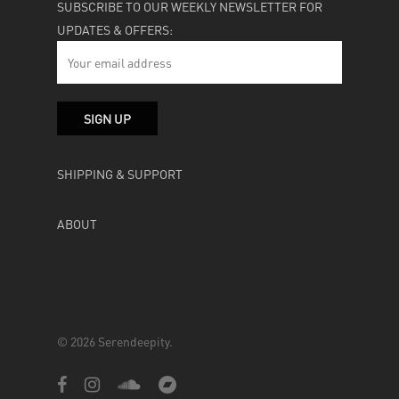
SUBSCRIBE TO OUR WEEKLY NEWSLETTER FOR
UPDATES & OFFERS:
SHIPPING & SUPPORT
ABOUT
© 2026 Serendeepity.
facebook
instagram
soundcloud
bandcamp