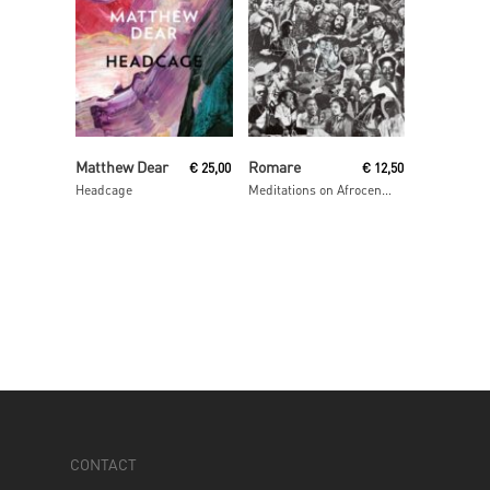
Read More
Read More
Matthew Dear
Romare
€
25,00
€
12,50
Headcage
Meditations on Afrocentrism
CONTACT