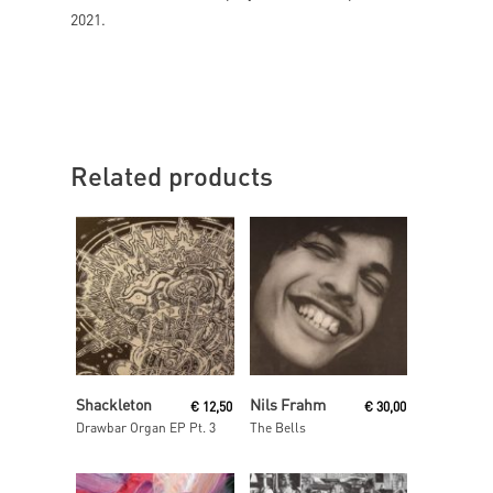
2021.
Related products
Read More
Add To Cart
Shackleton
Nils Frahm
€
12,50
€
30,00
Drawbar Organ EP Pt. 3
The Bells