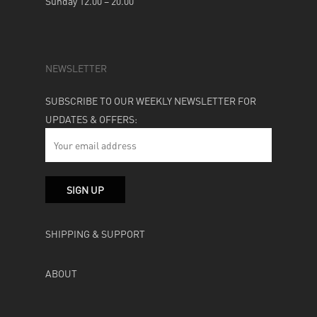
Sunday 12.00 – 20.00
NEWSLETTER
SUBSCRIBE TO OUR WEEKLY NEWSLETTER FOR
UPDATES & OFFERS:
SHIPPING & SUPPORT
ABOUT