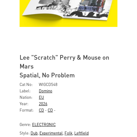
Lee "Scratch" Perry & Mouse on
Mars
Spatial, No Problem
Cat No:
WIGCD548
Label:
Domino
Nation:
EU
Year:
2026
Format:
CD
-
CD
-
Genre:
ELECTRONIC
Style:
Dub
,
Experimental
,
Folk
,
Leftfield