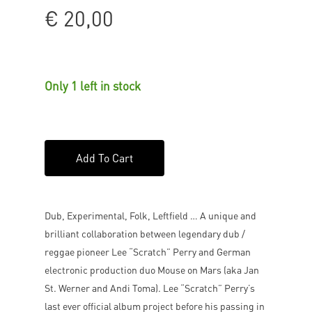
€
20,00
Only 1 left in stock
Add To Cart
Dub, Experimental, Folk, Leftfield … A unique and
brilliant collaboration between legendary dub /
reggae pioneer Lee “Scratch” Perry and German
electronic production duo Mouse on Mars (aka Jan
St. Werner and Andi Toma). Lee “Scratch” Perry’s
last ever official album project before his passing in