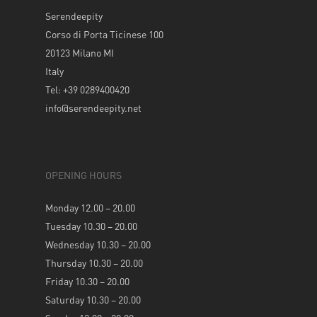
Serendeepity
Corso di Porta Ticinese 100
20123 Milano MI
Italy
Tel: +39 0289400420
info@serendeepity.net
OPENING HOURS
Monday 12.00 – 20.00
Tuesday 10.30 – 20.00
Wednesday 10.30 – 20.00
Thursday 10.30 – 20.00
Friday 10.30 – 20.00
Saturday 10.30 – 20.00