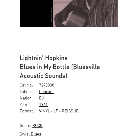
Lightnin' Hopkins
Blues in My Bottle (Bluesville
Acoustic Sounds)
Cat No:
7273838
Label:
Concord
Nation:
EU
Year:
1961
Format:
VINYL
-
LP
- REISSUE
Genre:
ROCK
Style:
Blues