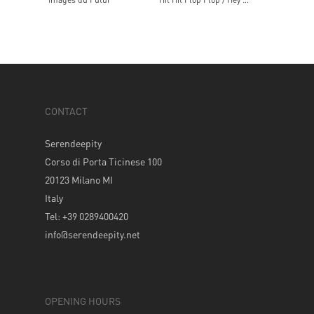
CONTACT
Serendeepity
Corso di Porta Ticinese 100
20123 Milano MI
Italy
Tel: +39 0289400420
info@serendeepity.net
OPENING HOURS