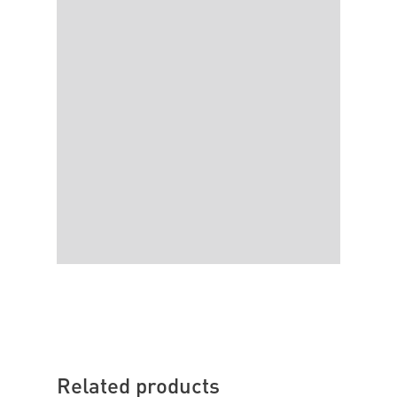
Related products