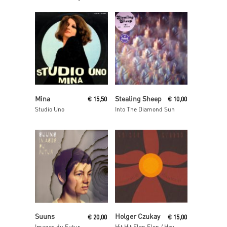
Read More
Read More
Mina
Stealing Sheep
€
15,50
€
10,00
Studio Uno
Into The Diamond Sun
Read More
Read More
Suuns
Holger Czukay
€
20,00
€
15,00
Images du Futur
Hit Hit Flop Flop / Hey Baba Reebop Remixes