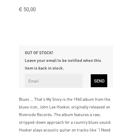
€
50,00
OUT OF STOCK!
Leave your email to be notified when this
item is back in stock.
Blues … That’s My Story is the 1960 album from the
blues icon, John Lee Hooker, originally released on
Riverside Records. The album features a raw,
stripped-down approach for a country blues sound.
Hooker plays acoustic guitar on tracks like “I Need