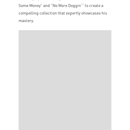
Some Money” and “No More Doggin’” to create a
compelling collection that expertly showcases his
mastery.