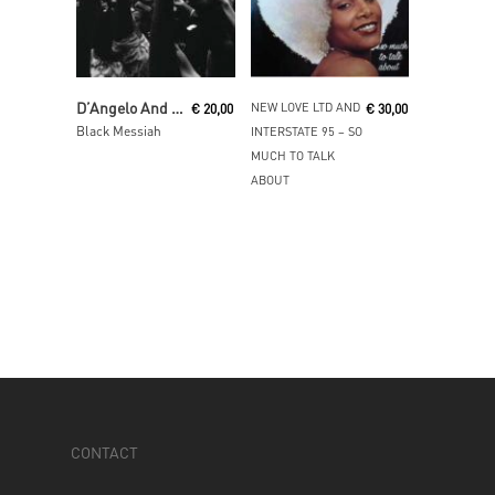
Add To Cart
Read More
D’Angelo And The Vanguard
NEW LOVE LTD AND
€
20,00
€
30,00
Black Messiah
INTERSTATE 95 ‎– SO
MUCH TO TALK
ABOUT
CONTACT