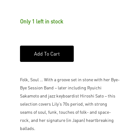
Only 1 left in stock
Add To Cart
Folk, Soul … With a groove set in stone with her Bye-
Bye Session Band – later including Ryuichi
Sakamoto and jazz keyboardist Hiroshi Sato – this
selection covers Lily’s 70s period, with strong
seams of soul, funk, touches of folk- and space-
rock, and her signature (in Japan) heartbreaking
ballads.