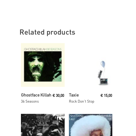
Related products
Read More
Read More
Ghostface Killah
Taxie
€
30,00
€
15,00
36 Seasons
Rock Don’t Stop