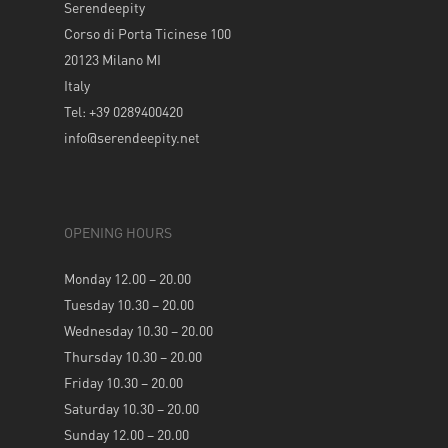
Serendeepity
Corso di Porta Ticinese 100
20123 Milano MI
Italy
Tel: +39 0289400420
info@serendeepity.net
OPENING HOURS
Monday 12.00 – 20.00
Tuesday 10.30 – 20.00
Wednesday 10.30 – 20.00
Thursday 10.30 – 20.00
Friday 10.30 – 20.00
Saturday 10.30 – 20.00
Sunday 12.00 – 20.00