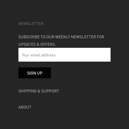
NEWSLETTER
SUBSCRIBE TO OUR WEEKLY NEWSLETTER FOR
UPDATES & OFFERS:
SHIPPING & SUPPORT
ABOUT