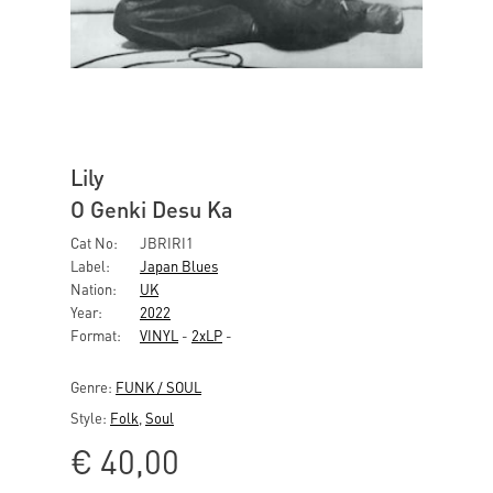
Lily
O Genki Desu Ka
Cat No:
JBRIRI1
Label:
Japan Blues
Nation:
UK
Year:
2022
Format:
VINYL
-
2xLP
-
Genre:
FUNK / SOUL
Style:
Folk
,
Soul
€
40,00