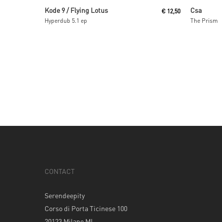
Read More
Kode 9 / Flying Lotus
Csa
€
12,50
Hyperdub 5.1 ep
The Prism
CONTACT
Serendeepity
Corso di Porta Ticinese 100
20123 Milano MI