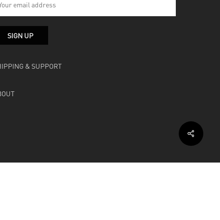
HIPPING & SUPPORT
BOUT
facebook
instagram
soundcloud
bandcamp