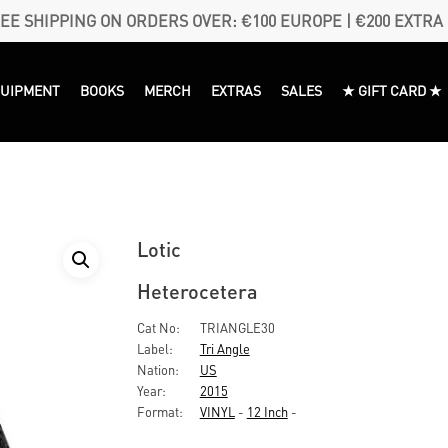
EE SHIPPING ON ORDERS OVER: €100 EUROPE | €200 EXTRA
QUIPMENT
BOOKS
MERCH
EXTRAS
SALES
★ GIFT CARD ★
Lotic
Heterocetera
Cat No:
TRIANGLE30
Label:
Tri Angle
Nation:
US
Year:
2015
Format:
VINYL
-
12 Inch
-