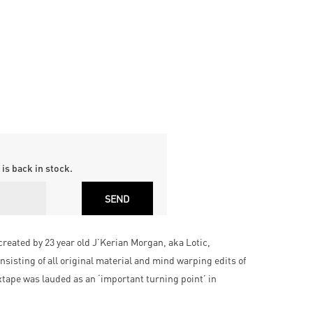
is back in stock.
created by 23 year old J’Kerian Morgan, aka Lotic,
nsisting of all original material and mind warping edits of
xtape was lauded as an ‘important turning point’ in