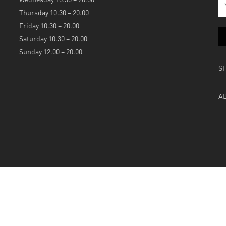
Thursday 10.30 – 20.00
Friday 10.30 – 20.00
Saturday 10.30 – 20.00
Sunday 12.00 – 20.00
S
A
Powered by