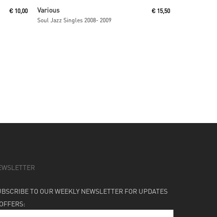
Read More
Various
€
10,00
€
15,50
Soul Jazz Singles 2008- 2009
EWSLETTER
UBSCRIBE TO OUR WEEKLY NEWSLETTER FOR UPDATES
 OFFERS: