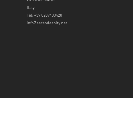
Italy
Tel: +39 0289400420
info@serendeepity.net
© 2026 Serendeepity.