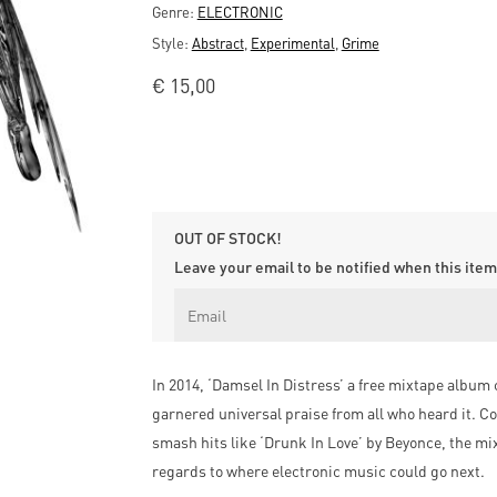
Genre:
ELECTRONIC
Style:
Abstract
,
Experimental
,
Grime
€
15,00
OUT OF STOCK!
Leave your email to be notified when this item 
In 2014, ‘Damsel In Distress’ a free mixtape album 
garnered universal praise from all who heard it. Co
smash hits like ‘Drunk In Love’ by Beyonce, the mi
regards to where electronic music could go next.