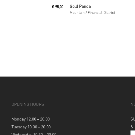
Read More
Read More
Gold Panda
€
95,00
Mountain / Financial District
OPENING HOURS
N
Monday 12.00 – 20.00
S
Tuesday 10.30 – 20.00
&
Wednesday 10.30 – 20.00