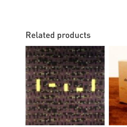
Related products