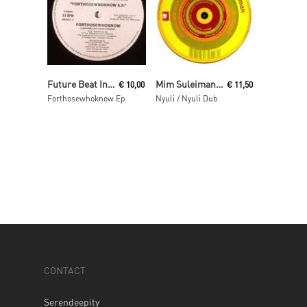
Read More
Read More
Future Beat Investigation
Mim Suleiman (aka Maurice Fulton)
€
10,00
€
11,50
Forthosewhoknow Ep
Nyuli / Nyuli Dub
CONTACT
Serendeepity