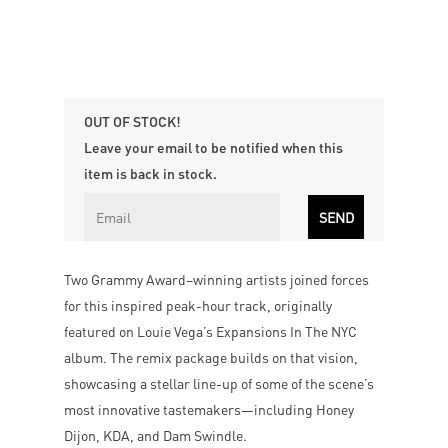
OUT OF STOCK!
Leave your email to be notified when this
item is back in stock.
Two Grammy Award–winning artists joined forces
for this inspired peak-hour track, originally
featured on Louie Vega’s Expansions In The NYC
album. The remix package builds on that vision,
showcasing a stellar line-up of some of the scene’s
most innovative tastemakers—including Honey
Dijon, KDA, and Dam Swindle.