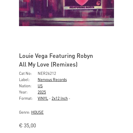
Louie Vega Featuring Robyn
All My Love (Remixes)
Cat No:
NER26212
Label:
Nervous Records
Nation:
US
Year:
2025
Format:
VINYL
-
2x12 Inch
-
Genre:
HOUSE
€
35,00