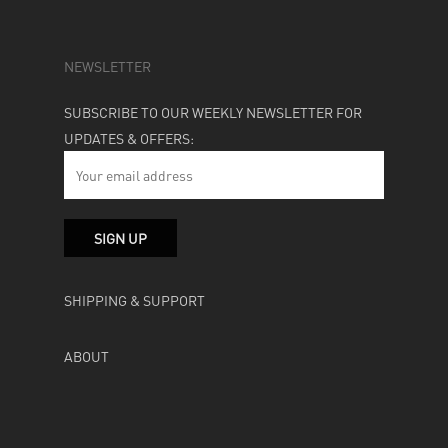
NEWSLETTER
SUBSCRIBE TO OUR WEEKLY NEWSLETTER FOR
UPDATES & OFFERS:
SHIPPING & SUPPORT
ABOUT