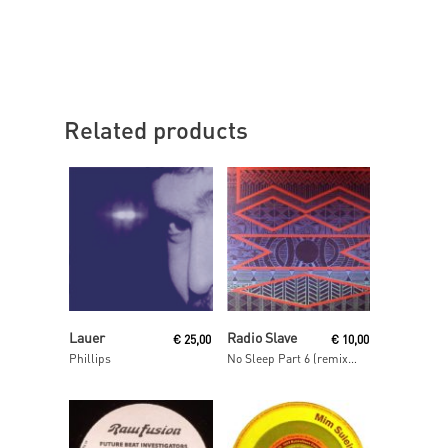
Related products
Read More
Read More
Lauer
Radio Slave
€
25,00
€
10,00
Phillips
No Sleep Part 6 (remixes)