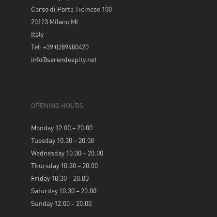
Corso di Porta Ticinese 100
20123 Milano MI
Italy
Tel: +39 0289400420
info@serendeepity.net
OPENING HOURS
Monday 12.00 – 20.00
Tuesday 10.30 – 20.00
Wednesday 10.30 – 20.00
Thursday 10.30 – 20.00
Friday 10.30 – 20.00
Saturday 10.30 – 20.00
Sunday 12.00 – 20.00