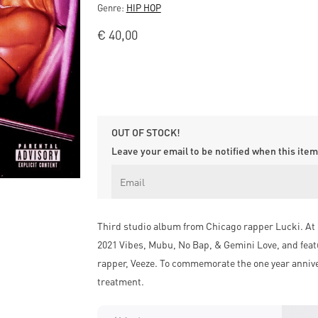
Genre:
HIP HOP
€
40,00
OUT OF STOCK!
Leave your email to be notified when this item 
Third studio album from Chicago rapper Lucki. At 
2021 Vibes, Mubu, No Bap, & Gemini Love, and feat
rapper, Veeze. To commemorate the one year annivers
treatment.