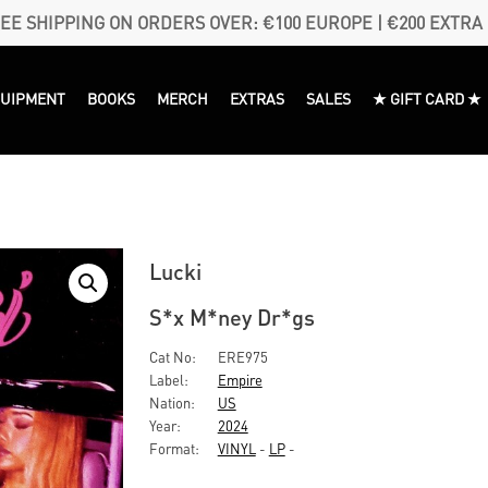
EE SHIPPING ON ORDERS OVER: €100 EUROPE | €200 EXTRA
QUIPMENT
BOOKS
MERCH
EXTRAS
SALES
★ GIFT CARD ★
Lucki
S*x M*ney Dr*gs
Cat No:
ERE975
Label:
Empire
Nation:
US
Year:
2024
Format:
VINYL
-
LP
-