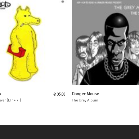
Read More
Read More
o
Danger Mouse
€
35,00
ver (LP + 7”)
The Grey Album