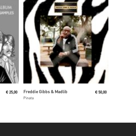
Add To Cart
Freddie Gibbs & Madlib
€
25,00
€
50,00
Pinata