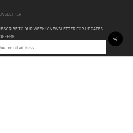
EWSLETTER
UBSCRIBE TO OUR WEEKLY NEWSLETTER FOR UPDATES
 OFFERS:
HIPPING & SUPPORT
BOUT