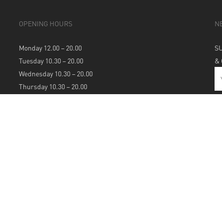
OPENING HOURS
N
Monday 12.00 – 20.00
S
Tuesday 10.30 – 20.00
&
Wednesday 10.30 – 20.00
Thursday 10.30 – 20.00
Friday 10.30 – 20.00
Saturday 10.30 – 20.00
Sunday 12.00 – 20.00
S
A