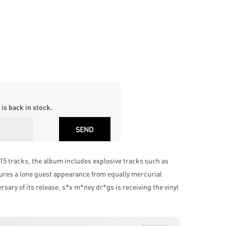
is back in stock.
15 tracks, the album includes explosive tracks such as
ures a lone guest appearance from equally mercurial
ary of its release, s*x m*ney dr*gs is receiving the vinyl