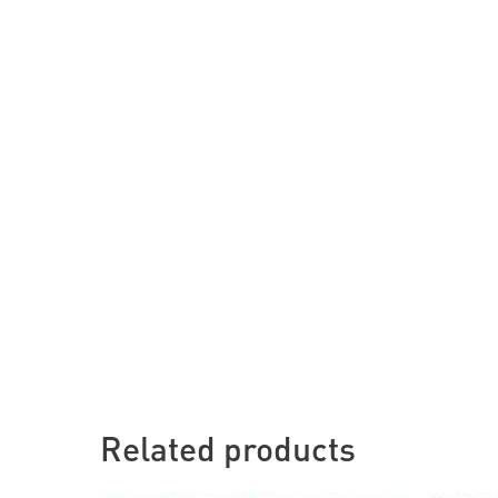
Related products