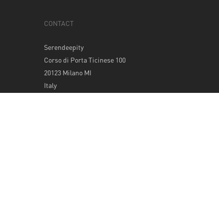
CONTACT
Serendeepity
Corso di Porta Ticinese 100
20123 Milano MI
Italy
Tel: +39 0289400420
info@serendeepity.net