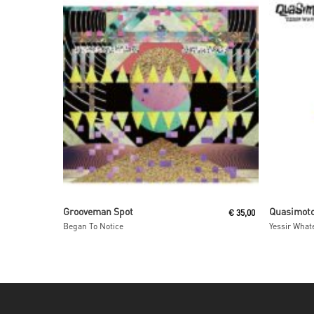
Read More
Grooveman Spot
Quasimot
€
35,00
Began To Notice
Yessir Whate