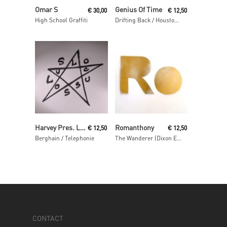
Read More
Read More
Omar S
Genius Of Time
€
30,00
€
12,50
High School Graffiti
Drifting Back / Houston We Have A Problem
Read More
Read More
Harvey Pres. Locussolus
Romanthony
€
12,50
€
12,50
Berghain / Telephonie
The Wanderer (Dixon Edit)
CONTACT