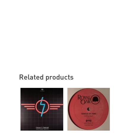
Related products