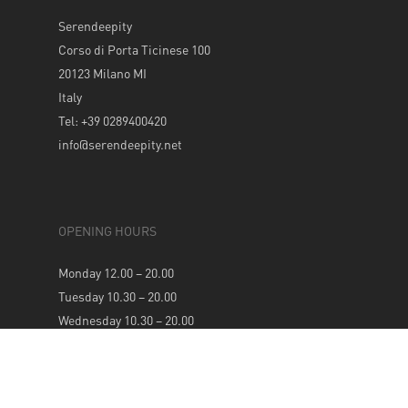
Serendeepity
Corso di Porta Ticinese 100
20123 Milano MI
Italy
Tel: +39 0289400420
info@serendeepity.net
OPENING HOURS
Monday 12.00 – 20.00
Tuesday 10.30 – 20.00
Wednesday 10.30 – 20.00
Thursday 10.30 – 20.00
Friday 10.30 – 20.00
Saturday 10.30 – 20.00