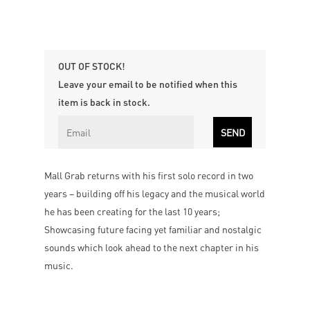
OUT OF STOCK!
Leave your email to be notified when this
item is back in stock.
Mall Grab returns with his first solo record in two
years – building off his legacy and the musical world
he has been creating for the last 10 years;
Showcasing future facing yet familiar and nostalgic
sounds which look ahead to the next chapter in his
music.