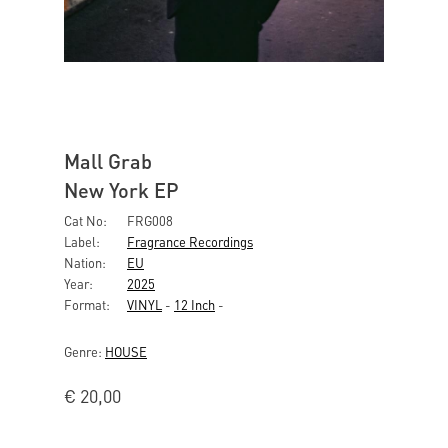
Mall Grab
New York EP
Cat No:
FRG008
Label:
Fragrance Recordings
Nation:
EU
Year:
2025
Format:
VINYL
-
12 Inch
-
Genre:
HOUSE
€
20,00