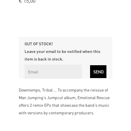
€
15,00
OUT OF STOCK!
Leave your email to be notified when this
item is back in stock.
Downtempo, Tribal … To accompany the reissue of
Man Jumping’s Jumpcut album, Emotional Rescue
offers 2 remix EPs that showcase the band’s music
with versions by contemporary producers.