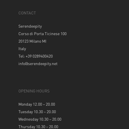
CONTACT
Serendeepity
Corso di Porta Ticinese 100
20123 Milano MI
Italy
Tel: +39 0289400420
info@serendeepity.net
OPENING HOURS
Monday 12.00 – 20.00
Tuesday 10.30 – 20.00
Wednesday 10.30 – 20.00
Thursday 10.30 – 20.00