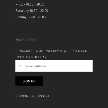
Friday 10.30 – 20.00
Saturday 10.30 – 20.00
Sunday 12.00 – 20.00
NEWSLETTER
SUBSCRIBE TO OUR WEEKLY NEWSLETTER FOR
UPDATES & OFFERS:
SHIPPING & SUPPORT