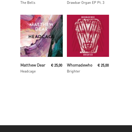
The Bells
Drawbar Organ EP Pt. 3
Read More
Read More
Matthew Dear
Whomadewho
€
25,00
€
25,00
Headcage
Brighter