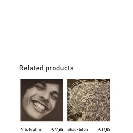
Related products
Add To Cart
Read More
Nils Frahm
Shackleton
€
30,00
€
12,50