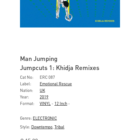
Man Jumping
Jumpcuts 1: Khidja Remixes
Cat No:
ERC 087
Label:
Emotional Rescue
Nation:
UK
Year:
2019
Format:
VINYL
-
12 Inch
-
Genre:
ELECTRONIC
Style:
Downtempo
,
Tribal