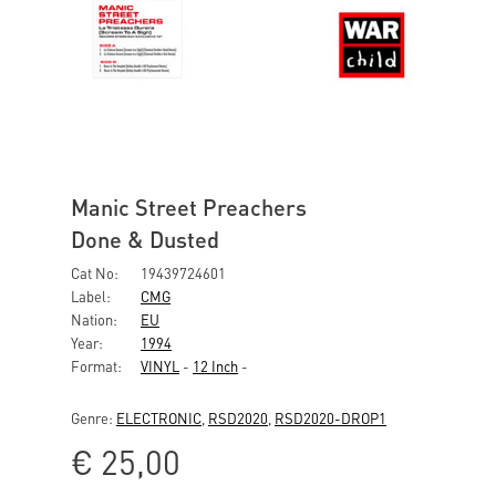
Manic Street Preachers
Done & Dusted
Cat No:
19439724601
Label:
CMG
Nation:
EU
Year:
1994
Format:
VINYL
-
12 Inch
-
Genre:
ELECTRONIC
,
RSD2020
,
RSD2020-DROP1
€
25,00