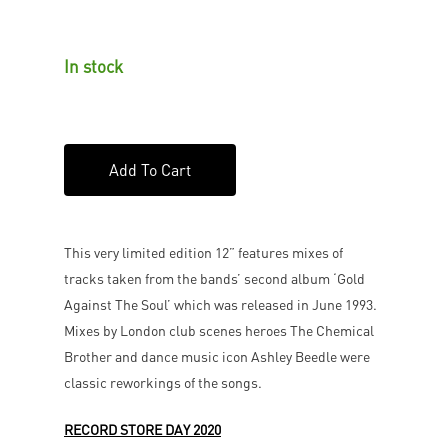
In stock
Add To Cart
This very limited edition 12” features mixes of
tracks taken from the bands’ second album ‘Gold
Against The Soul’ which was released in June 1993.
Mixes by London club scenes heroes The Chemical
Brother and dance music icon Ashley Beedle were
classic reworkings of the songs.
RECORD STORE DAY 2020