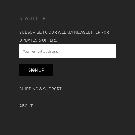
NEWSLETTER
SUBSCRIBE TO OUR WEEKLY NEWSLETTER FOR
UPDATES & OFFERS:
SHIPPING & SUPPORT
ABOUT