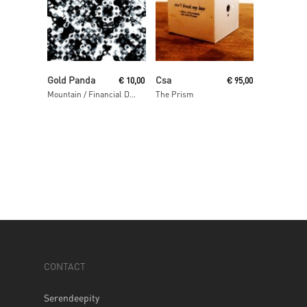
Read More
Read More
Gold Panda
Csa
€
10,00
€
95,00
Mountain / Financial District
The Prism
CONTACT
Serendeepity