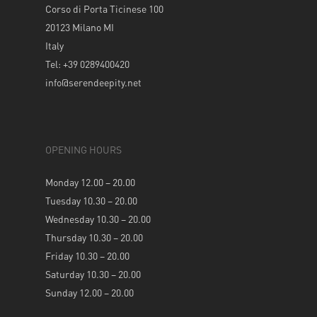
Corso di Porta Ticinese 100
20123 Milano MI
Italy
Tel: +39 0289400420
info@serendeepity.net
OPENING HOURS
Monday 12.00 – 20.00
Tuesday 10.30 – 20.00
Wednesday 10.30 – 20.00
Thursday 10.30 – 20.00
Friday 10.30 – 20.00
Saturday 10.30 – 20.00
Sunday 12.00 – 20.00