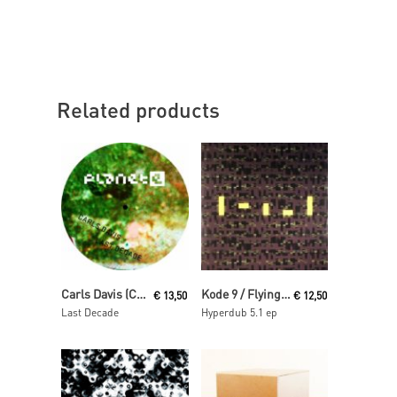
Related products
Read More
Read More
Carls Davis (Carl Craig)
Kode 9 / Flying Lotus
€
13,50
€
12,50
Last Decade
Hyperdub 5.1 ep