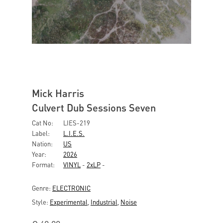
Mick Harris
Culvert Dub Sessions Seven
Cat No:
LIES-219
Label:
L.I.E.S.
Nation:
US
Year:
2026
Format:
VINYL
-
2xLP
-
Genre:
ELECTRONIC
Style:
Experimental
,
Industrial
,
Noise