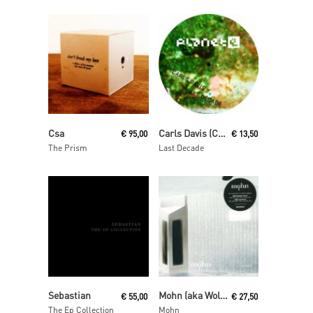
Read More
Read More
Csa
Carls Davis (Carl Craig)
€
95,00
€
13,50
The Prism
Last Decade
Read More
Read More
Sebastian
Mohn (aka Wolfgang Voigt and Jörg Burger)
€
55,00
€
27,50
The Ep Collection
Mohn