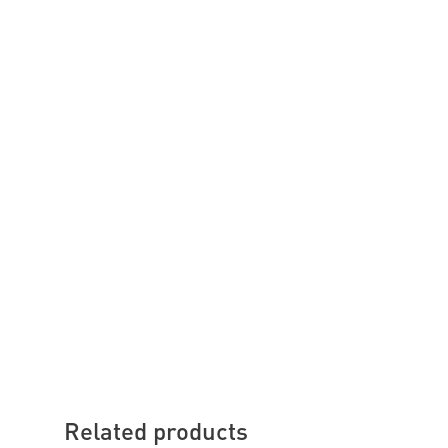
Related products