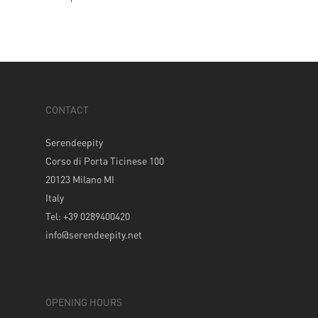
CONTACT
Serendeepity
Corso di Porta Ticinese 100
20123 Milano MI
Italy
Tel: +39 0289400420
info@serendeepity.net
OPENING HOURS