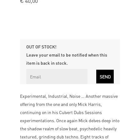
€
40,00
OUT OF STOCK!
Leave your email to be notified when this
item is back in stock.
Experimental, Industrial, Noise … Another massive
offering from the one and only Mick Harris,
continuing on in his Culvert Dubs Sessions
experimentations. Once again Mick delves deep into
the shadow realm of slow beat, psychedelic heavily
textured, grinding dub techno. Eight tracks of