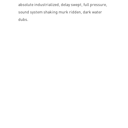
absolute industrialized, delay swept, full pressure,
sound system shaking murk ridden, dark water
dubs.