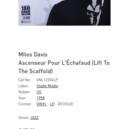
Miles Davis
Ascenseur Pour L'Échafaud (Lift To
The Scaffold)
Cat No:
VNL12204LP
Label:
Studio Media
Nation:
US
Year:
1958
Format:
VINYL
-
LP
- REISSUE
Genre:
JAZZ