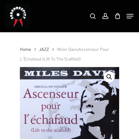
Skip
Products
to
Men
search
account
search
Close
main
Menu
content
Home
JAZZ
Miles DavisAscenseur Pour
L'Échafaud (Lift To The Scaffold)