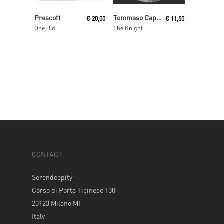
Add To Cart
Read More
Prescott
Tommaso Cappellato
€
20,00
€
11,50
One Did
The Knight
CONTACT
Serendeepity
Corso di Porta Ticinese 100
20123 Milano MI
Italy