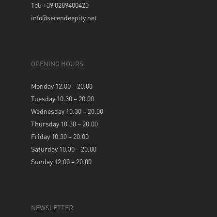
Tel: +39 0289400420
info@serendeepity.net
OPENING HOURS
Monday 12.00 – 20.00
Tuesday 10.30 – 20.00
Wednesday 10.30 – 20.00
Thursday 10.30 – 20.00
Friday 10.30 – 20.00
Saturday 10.30 – 20.00
Sunday 12.00 – 20.00
NEWSLETTER