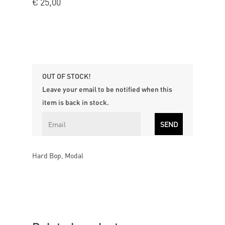
€
25,00
OUT OF STOCK!
Leave your email to be notified when this
item is back in stock.
Hard Bop, Modal