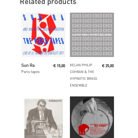
Related products
Read More
Read More
Sun Ra
KELAN PHILIP
€
15,00
€
25,00
Paris tapes
COHRAN & THE
HYPNOTIC BRASS
ENSEMBLE