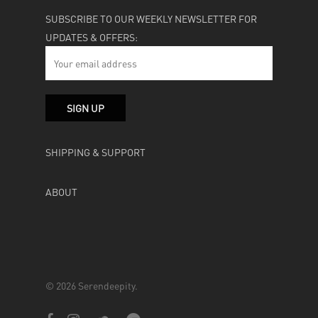
SUBSCRIBE TO OUR WEEKLY NEWSLETTER FOR
UPDATES & OFFERS:
SHIPPING & SUPPORT
ABOUT
© 2026 Serendeepity.