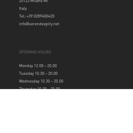
20123 Milano MI
Italy
Tel: +39 0289400420
info@serendeepity.net
OPENING HOURS
Monday 12.00 – 20.00
Tuesday 10.30 – 20.00
Wednesday 10.30 – 20.00
Thursday 10.30 – 20.00
Friday 10.30 – 20.00
Saturday 10.30 – 20.00
Sunday 12.00 – 20.00