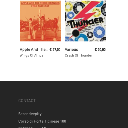
Read More
Read More
Apple And The Three Oranges
Various
€
27,50
€
30,00
Wings Of Africa
Crash Of Thunder
CONTACT
Serendeepity
Corso di Porta Ticinese 100