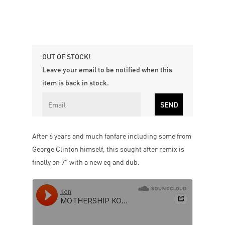
OUT OF STOCK!
Leave your email to be notified when this
item is back in stock.
After 6 years and much fanfare including some from
George Clinton himself, this sought after remix is
finally on 7″ with a new eq and dub.