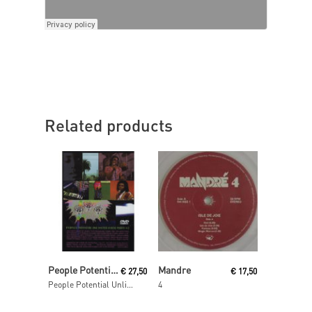
Related products
Add To Cart
Read More
People Potential Unlimited
Mandre
€
27,50
€
17,50
People Potential Unlimited Video Party Volume Two Dvd
4