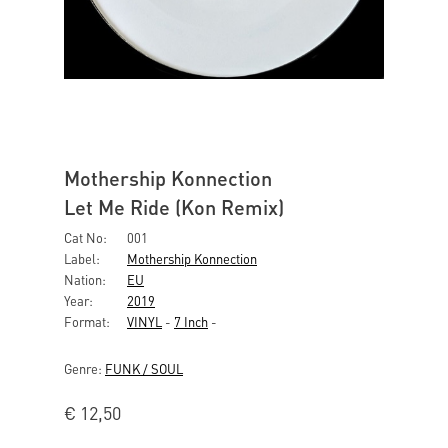
Mothership Konnection
Let Me Ride (Kon Remix)
Cat No:
001
Label:
Mothership Konnection
Nation:
EU
Year:
2019
Format:
VINYL
-
7 Inch
-
Genre:
FUNK / SOUL
€
12,50