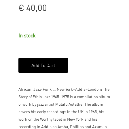
€
40,00
In stock
Add To Cart
African, Jazz-Funk … New York–Addis–London: The
Story of Ethio Jazz 1965–1975 is a compilation album
of work by jazz artist Mulatu Astatke. The album
covers his early recordings in the UK in 1965, his
work on the Worthy label in New York and his
recording in Addis on Amha, Phillips and Axum in