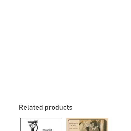
Related products