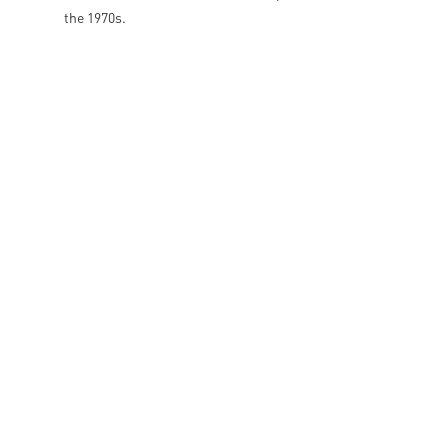
the 1970s.