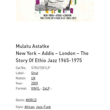
Mulatu Astatke
New York – Addis – London – The
Story Of Ethio Jazz 1965-1975
Cat No:
STRUT051LP
Label:
Strut
Nation:
UK
Year:
2009
Format:
VINYL
-
2xLP
-
Genre:
WORLD
Style:
African
,
Jazz-Funk