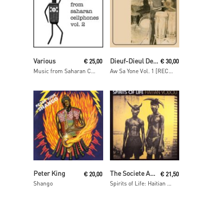
Read More
Read More
Various
Dieuf-Dieul De Thies
€
25,00
€
30,00
Music from Saharan Cellphones Volume 2
Aw Sa Yone Vol. 1 [RECORDSTOREDAY 2013]
Read More
Read More
Peter King
The Societe Absolument Guinin
€
20,00
€
21,50
Shango
Spirits of Life: Haitian Vodou