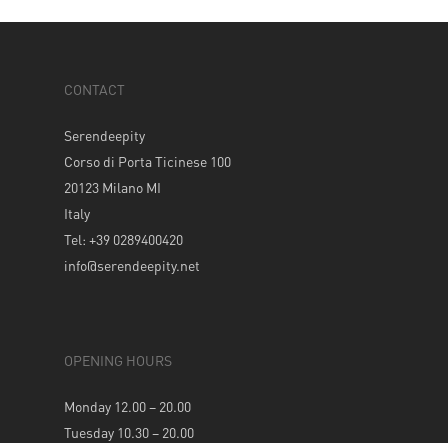
CONTACT
Serendeepity
Corso di Porta Ticinese 100
20123 Milano MI
Italy
Tel: +39 0289400420
info@serendeepity.net
OPENING HOURS
Monday 12.00 – 20.00
Tuesday 10.30 – 20.00