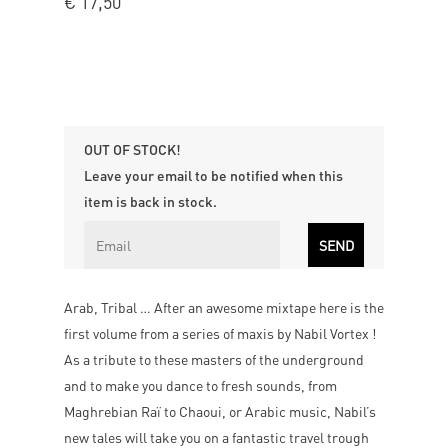
€
17,50
OUT OF STOCK!
Leave your email to be notified when this
item is back in stock.
Arab, Tribal … After an awesome mixtape here is the
first volume from a series of maxis by Nabil Vortex !
As a tribute to these masters of the underground
and to make you dance to fresh sounds, from
Maghrebian Raï to Chaoui, or Arabic music, Nabil’s
new tales will take you on a fantastic travel trough