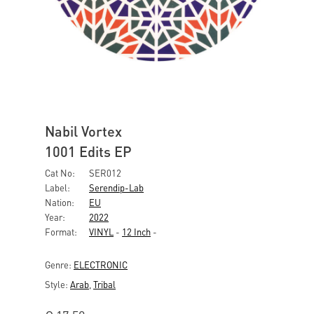
Nabil Vortex
1001 Edits EP
Cat No:
SER012
Label:
Serendip-Lab
Nation:
EU
Year:
2022
Format:
VINYL
-
12 Inch
-
Genre:
ELECTRONIC
Style:
Arab
,
Tribal