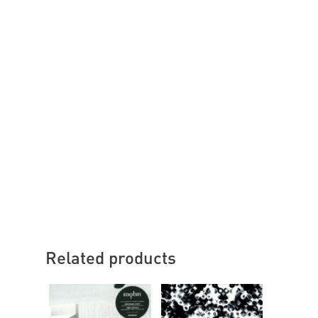
Related products