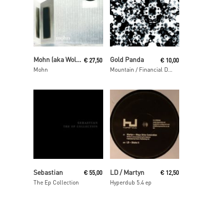
Read More
Read More
Mohn (aka Wolfgang Voigt and Jörg Burger)
Gold Panda
€
27,50
€
10,00
Mohn
Mountain / Financial District
Read More
Read More
Sebastian
LD / Martyn
€
55,00
€
12,50
The Ep Collection
Hyperdub 5.4 ep