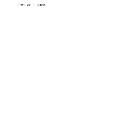
time and space.