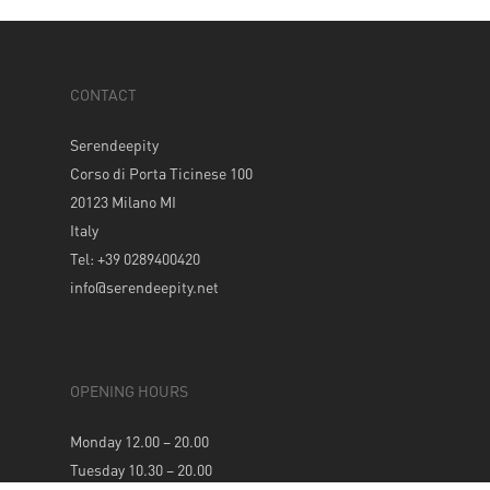
CONTACT
Serendeepity
Corso di Porta Ticinese 100
20123 Milano MI
Italy
Tel: +39 0289400420
info@serendeepity.net
OPENING HOURS
Monday 12.00 – 20.00
Tuesday 10.30 – 20.00