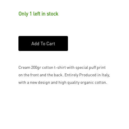
Only 1 left in stock
Add To Cart
Cream 200gr cotton t-shirt with special puff print
on the front and the back. Entirely Produced in Italy,
with a new design and high quality organic cotton.