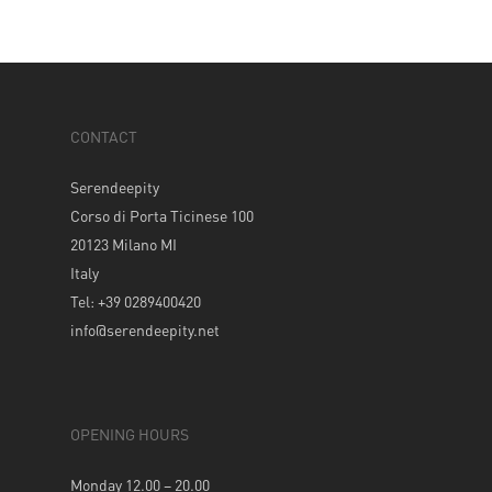
CONTACT
Serendeepity
Corso di Porta Ticinese 100
20123 Milano MI
Italy
Tel: +39 0289400420
info@serendeepity.net
OPENING HOURS
Monday 12.00 – 20.00