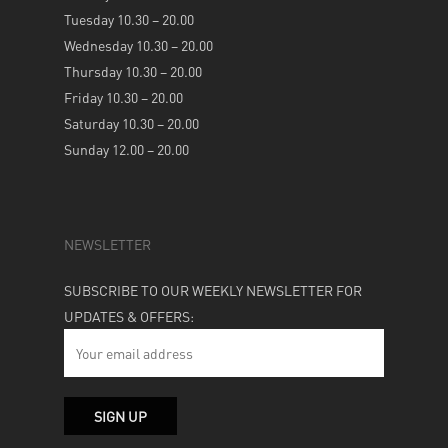
Tuesday 10.30 – 20.00
Wednesday 10.30 – 20.00
Thursday 10.30 – 20.00
Friday 10.30 – 20.00
Saturday 10.30 – 20.00
Sunday 12.00 – 20.00
NEWSLETTER
SUBSCRIBE TO OUR WEEKLY NEWSLETTER FOR
UPDATES & OFFERS: