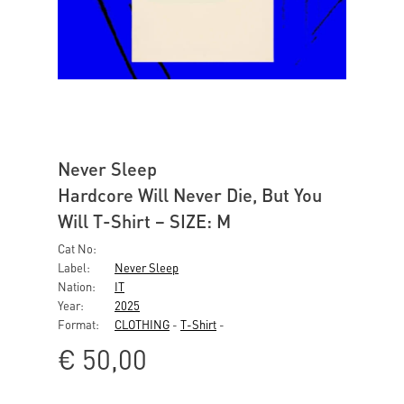
Never Sleep
Hardcore Will Never Die, But You
Will T-Shirt – SIZE: M
Cat No:
Label:
Never Sleep
Nation:
IT
Year:
2025
Format:
CLOTHING
-
T-Shirt
-
€
50,00