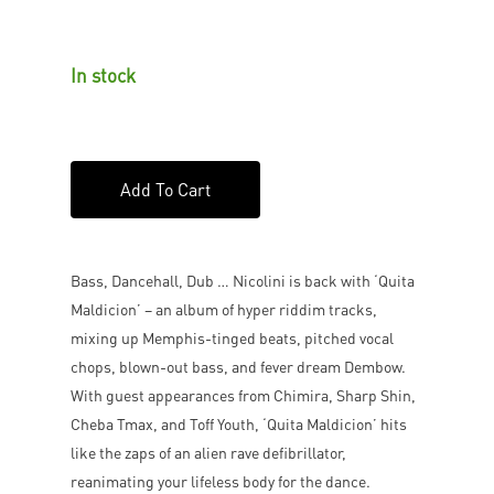
In stock
Add To Cart
Bass, Dancehall, Dub … Nicolini is back with ‘Quita
Maldicion’ – an album of hyper riddim tracks,
mixing up Memphis-tinged beats, pitched vocal
chops, blown-out bass, and fever dream Dembow.
With guest appearances from Chimira, Sharp Shin,
Cheba Tmax, and Toff Youth, ‘Quita Maldicion’ hits
like the zaps of an alien rave defibrillator,
reanimating your lifeless body for the dance.