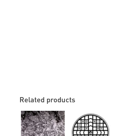
Related products