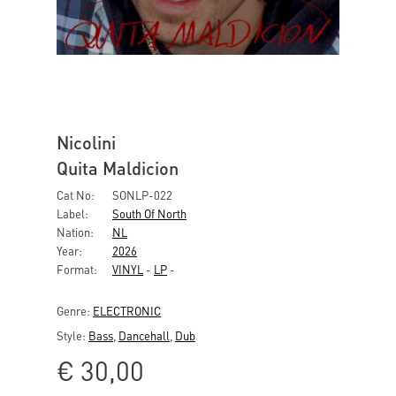
Nicolini
Quita Maldicion
Cat No:
SONLP-022
Label:
South Of North
Nation:
NL
Year:
2026
Format:
VINYL
-
LP
-
Genre:
ELECTRONIC
Style:
Bass
,
Dancehall
,
Dub
€
30,00