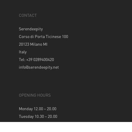
CONTACT
Serendeepity
Corso di Porta Ticinese 100
20123 Milano MI
Italy
Tel: +39 0289400420
info@serendeepity.net
OPENING HOURS
Monday 12.00 – 20.00
Tuesday 10.30 – 20.00
Wednesday 10.30 – 20.00
Thursday 10.30 – 20.00