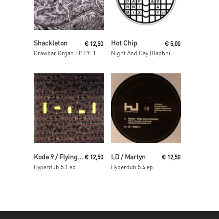
Read More
Read More
Shackleton
Hot Chip
€
12,50
€
5,00
Drawbar Organ EP Pt. 1
Night And Day (Daphni Mix)
Read More
Read More
Kode 9 / Flying Lotus
LD / Martyn
€
12,50
€
12,50
Hyperdub 5.1 ep
Hyperdub 5.4 ep