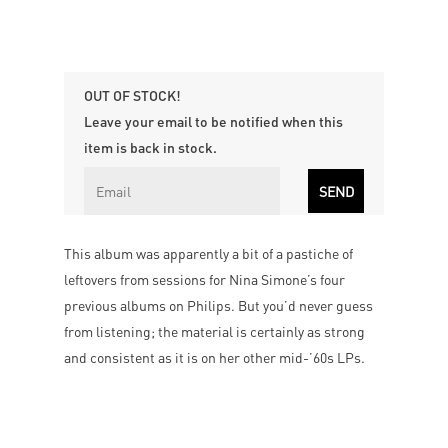
OUT OF STOCK!
Leave your email to be notified when this
item is back in stock.
This album was apparently a bit of a pastiche of
leftovers from sessions for Nina Simone’s four
previous albums on Philips. But you’d never guess
from listening; the material is certainly as strong
and consistent as it is on her other mid-’60s LPs.