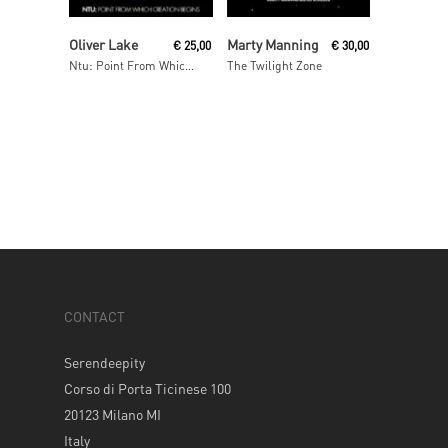
Add To Cart
Read More
Oliver Lake
Marty Manning
€
25,00
€
30,00
Ntu: Point From Which Creation Begins
The Twilight Zone
CONTACT
Serendeepity
Corso di Porta Ticinese 100
20123 Milano MI
Italy