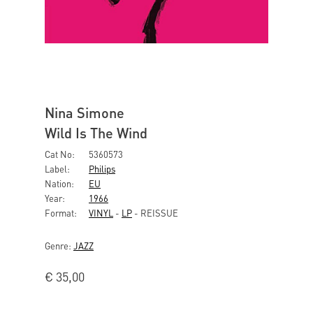
Nina Simone
Wild Is The Wind
Cat No:
5360573
Label:
Philips
Nation:
EU
Year:
1966
Format:
VINYL
-
LP
- REISSUE
Genre:
JAZZ
€
35,00