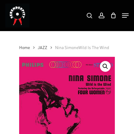
Skip
Products
to
Men
search
account
search
Close
main
Menu
content
Home
JAZZ
Nina SimoneWild Is The Wind