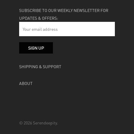
SUBSCRIBE TO OUR WEEKLY NEWSLETTER FOR
UPDATES & OFFERS:
SHIPPING & SUPPORT
ABOUT
© 2026 Serendeepity.