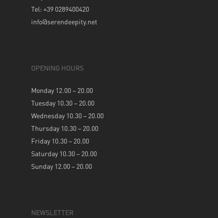
Tel: +39 0289400420
info@serendeepity.net
OPENING HOURS
Monday 12.00 – 20.00
Tuesday 10.30 – 20.00
Wednesday 10.30 – 20.00
Thursday 10.30 – 20.00
Friday 10.30 – 20.00
Saturday 10.30 – 20.00
Sunday 12.00 – 20.00
NEWSLETTER