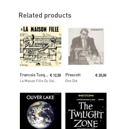
Related products
Read More
Add To Cart
Francois Tusques & Don Cherry
Prescott
€
12,50
€
20,00
La Maison Fille Du Soleil
One Did