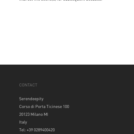
CONTACT
Serendeepity
Corso di Porta Ticinese 100
20123 Milano MI
Italy
Tel: +39 0289400420