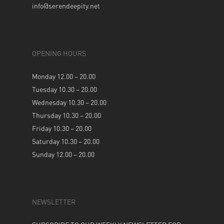
info@serendeepity.net
OPENING HOURS
Monday 12.00 – 20.00
Tuesday 10.30 – 20.00
Wednesday 10.30 – 20.00
Thursday 10.30 – 20.00
Friday 10.30 – 20.00
Saturday 10.30 – 20.00
Sunday 12.00 – 20.00
NEWSLETTER