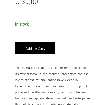
€
30,00
In stock
Add To Cart
This is material that lets us experience culture in
its rawest form. In-the-moment and before endless
layers of post-rationalisation have kicked in.
Breakthrough events in dance music, hip-hop and
pop – and parallel shifts in art, design and fashion.
Inspirational, ground-level creativity and enterprise
that set the scene(s) for subsequent decades.