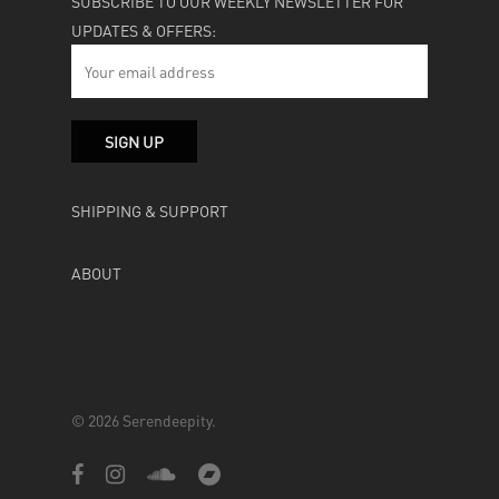
SUBSCRIBE TO OUR WEEKLY NEWSLETTER FOR
UPDATES & OFFERS:
SHIPPING & SUPPORT
ABOUT
© 2026 Serendeepity.
facebook
instagram
soundcloud
bandcamp