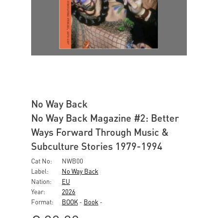
No Way Back
No Way Back Magazine #2: Better
Ways Forward Through Music &
Subculture Stories 1979-1994
Cat No:
NWB00
Label:
No Way Back
Nation:
EU
Year:
2026
Format:
BOOK
-
Book
-