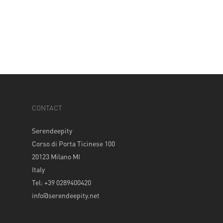
CONTACT
Serendeepity
Corso di Porta Ticinese 100
20123 Milano MI
Italy
Tel: +39 0289400420
info@serendeepity.net