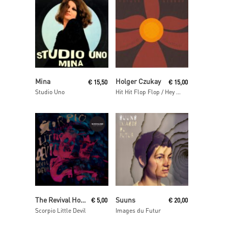
Read More
Read More
Mina
Holger Czukay
€
15,50
€
15,00
Studio Uno
Hit Hit Flop Flop / Hey Baba Reebop Remixes
Add To Cart
Read More
The Revival Hour
Suuns
€
5,00
€
20,00
Scorpio Little Devil
Images du Futur