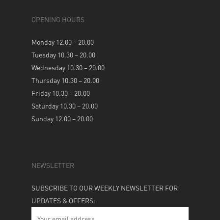
OPENING HOURS
Monday 12.00 – 20.00
Tuesday 10.30 – 20.00
Wednesday 10.30 – 20.00
Thursday 10.30 – 20.00
Friday 10.30 – 20.00
Saturday 10.30 – 20.00
Sunday 12.00 – 20.00
NEWSLETTER
SUBSCRIBE TO OUR WEEKLY NEWSLETTER FOR
UPDATES & OFFERS: