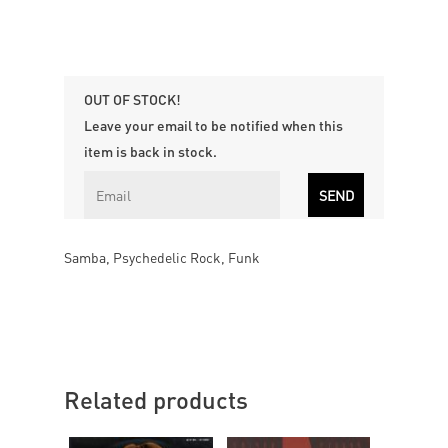
OUT OF STOCK!
Leave your email to be notified when this
item is back in stock.
Samba, Psychedelic Rock, Funk
Related products