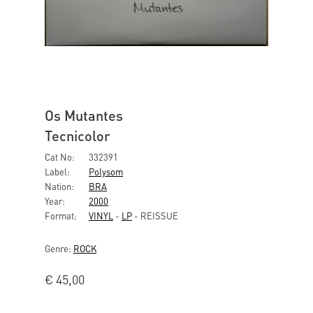
Os Mutantes
Tecnicolor
Cat No:
332391
Label:
Polysom
Nation:
BRA
Year:
2000
Format:
VINYL
-
LP
- REISSUE
Genre:
ROCK
€
45,00