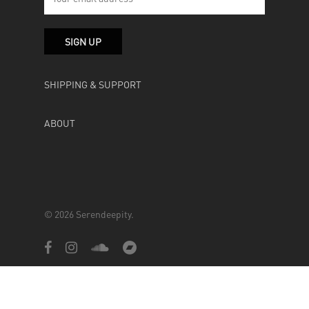
SHIPPING & SUPPORT
ABOUT
© 2026 Serendeepity.
facebook
instagram
soundcloud
bandcamp
Powered by