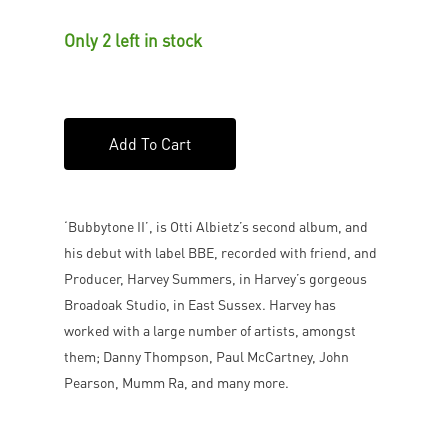
Only 2 left in stock
Add To Cart
‘Bubbytone II’, is Otti Albietz’s second album, and
his debut with label BBE, recorded with friend, and
Producer, Harvey Summers, in Harvey’s gorgeous
Broadoak Studio, in East Sussex. Harvey has
worked with a large number of artists, amongst
them; Danny Thompson, Paul McCartney, John
Pearson, Mumm Ra, and many more.