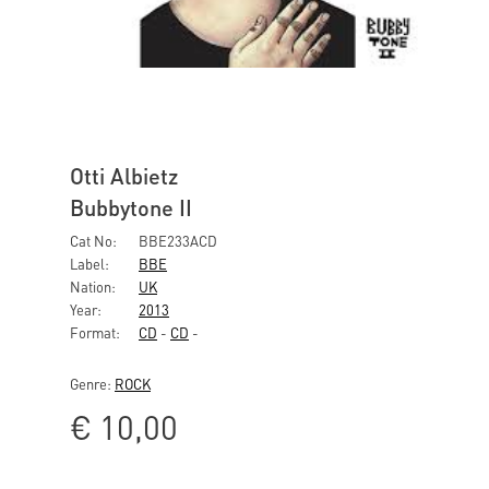
Otti Albietz
Bubbytone II
Cat No:
BBE233ACD
Label:
BBE
Nation:
UK
Year:
2013
Format:
CD
-
CD
-
Genre:
ROCK
€
10,00