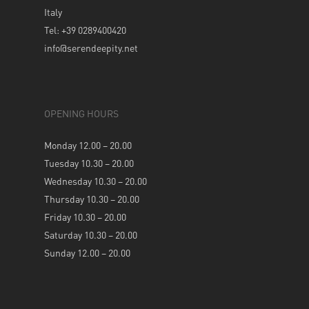
Italy
Tel: +39 0289400420
info@serendeepity.net
OPENING HOURS
Monday 12.00 – 20.00
Tuesday 10.30 – 20.00
Wednesday 10.30 – 20.00
Thursday 10.30 – 20.00
Friday 10.30 – 20.00
Saturday 10.30 – 20.00
Sunday 12.00 – 20.00