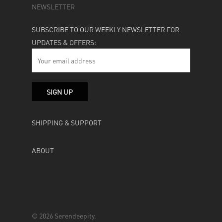
NEWSLETTER
SUBSCRIBE TO OUR WEEKLY NEWSLETTER FOR
UPDATES & OFFERS:
SHIPPING & SUPPORT
ABOUT
© 2026 Serendeepity.