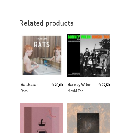
Related products
Read More
Read More
Balthazar
Barney Wilen
€
20,00
€
27,50
Rats
Moshi Too