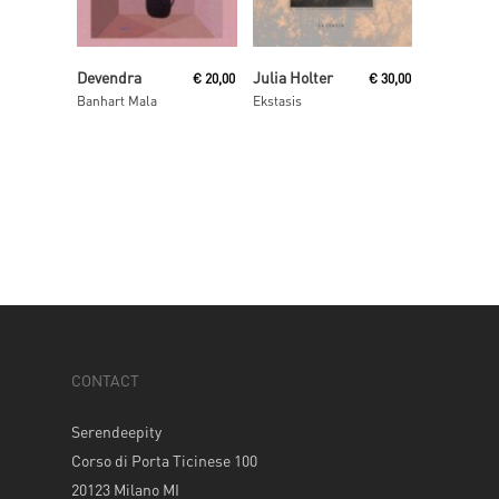
Add To Cart
Read More
Devendra
Julia Holter
€
20,00
€
30,00
Banhart Mala
Ekstasis
CONTACT
Serendeepity
Corso di Porta Ticinese 100
20123 Milano MI