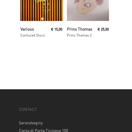
Read More
Read More
Various
Prins Thomas
€
15,00
€
25,00
Confuzed Disco
Prins Thomas 2
CONTACT
Serendeepity
Corso di Porta Ticinese 100