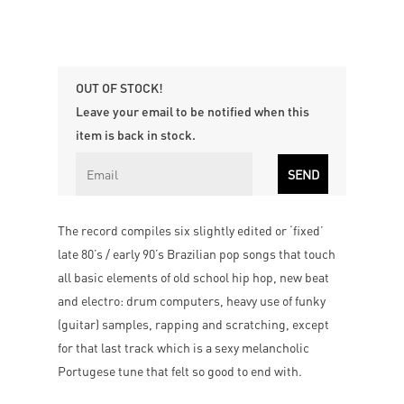
OUT OF STOCK!
Leave your email to be notified when this
item is back in stock.
The record compiles six slightly edited or ‘fixed’
late 80’s / early 90’s Brazilian pop songs that touch
all basic elements of old school hip hop, new beat
and electro: drum computers, heavy use of funky
(guitar) samples, rapping and scratching, except
for that last track which is a sexy melancholic
Portugese tune that felt so good to end with.