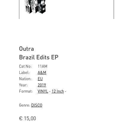
Outra
Brazil Edits EP
Cat No:
11AM
Label:
A&M
Nation:
EU
Year:
2019
Format:
VINYL
-
12 Inch
-
Genre:
DISCO
€
15,00