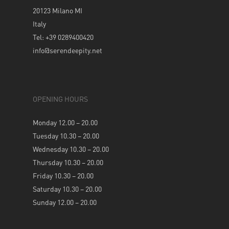
20123 Milano MI
Italy
Tel: +39 0289400420
info@serendeepity.net
OPENING HOURS
Monday 12.00 – 20.00
Tuesday 10.30 – 20.00
Wednesday 10.30 – 20.00
Thursday 10.30 – 20.00
Friday 10.30 – 20.00
Saturday 10.30 – 20.00
Sunday 12.00 – 20.00