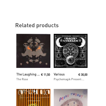
Related products
Read More
Read More
The Laughing Light of Plenty
Various
€
11,50
€
30,00
The Rose
Psychemagik Present: Magik Cyrkles