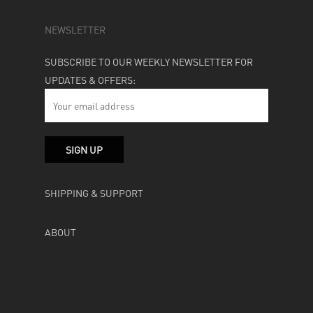
NEWSLETTER
SUBSCRIBE TO OUR WEEKLY NEWSLETTER FOR
UPDATES & OFFERS:
SHIPPING & SUPPORT
ABOUT