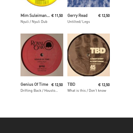
Read More
Read More
Mim Suleiman (aka Maurice Fulton)
Gerry Read
€
11,50
€
12,50
Nyuli / Nyuli Dub
Untilted/ Legs
Read More
Read More
Genius Of Time
TBD
€
12,50
€
12,50
Drifting Back / Houston We Have A Problem
What is this / Don’t know