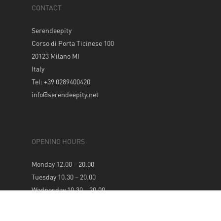
CONTACT
Serendeepity
Corso di Porta Ticinese 100
20123 Milano MI
Italy
Tel: +39 0289400420
info@serendeepity.net
OPENING HOURS
Monday 12.00 – 20.00
Tuesday 10.30 – 20.00
Wednesday 10.30 – 20.00
Thursday 10.30 – 20.00
Friday 10.30 – 20.00