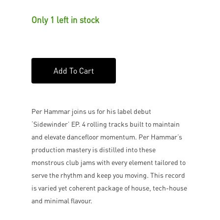
Only 1 left in stock
Add To Cart
Per Hammar joins us for his label debut
‘Sidewinder’ EP. 4 rolling tracks built to maintain
and elevate dancefloor momentum. Per Hammar’s
production mastery is distilled into these
monstrous club jams with every element tailored to
serve the rhythm and keep you moving. This record
is varied yet coherent package of house, tech-house
and minimal flavour.