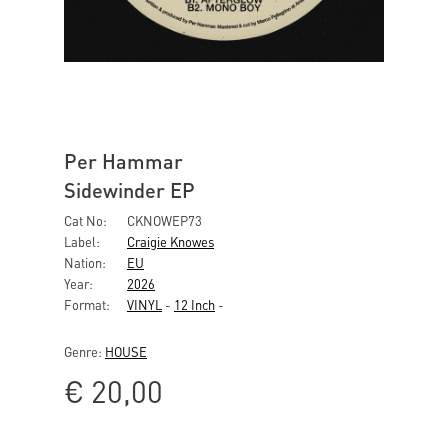
Per Hammar
Sidewinder EP
Cat No:
CKNOWEP73
Label:
Craigie Knowes
Nation:
EU
Year:
2026
Format:
VINYL
-
12 Inch
-
Genre:
HOUSE
€
20,00