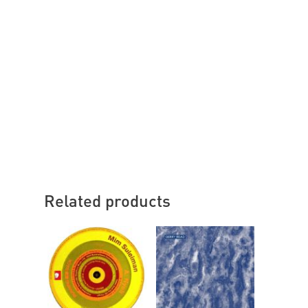
Related products