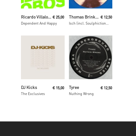
Read More
Read More
Ricardo Villalobos
Thomas Brinkmann
€
25,00
€
12,50
Dependent And Happy
Isch (incl. Soulphiction remix)
Read More
Read More
DJ Kicks
Tyree
€
15,00
€
12,50
The Exclusives
Nuthing Wrong