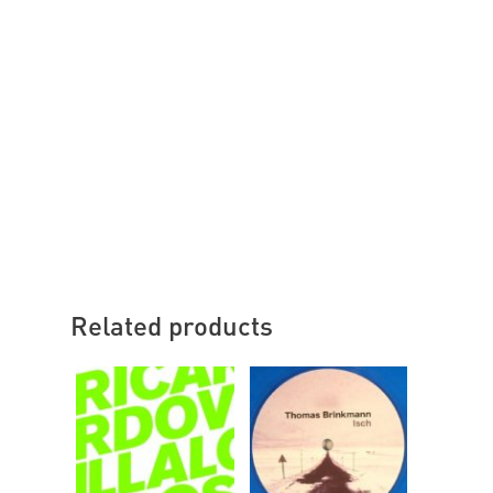
Related products