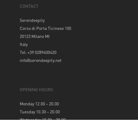
CONTACT
Serendeepity
Corso di Porta Ticinese 100
20123 Milano MI
Italy
Tel: +39 0289400420
info@serendeepity.net
OPENING HOURS
Monday 12.00 – 20.00
Tuesday 10.30 – 20.00
Wednesday 10.30 – 20.00
Thursday 10.30 – 20.00
Friday 10.30 – 20.00