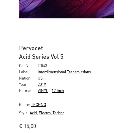
Pervocet
Acid Series Vol 5
Cat No:
IT043
Label:
Interdimensional Transmissions
Nation:
US
Year:
2019
Format:
VINYL
-
12 Inch
-
Genre:
TECHNO
Style:
Acid
,
Electro
,
Techno
€
15,00