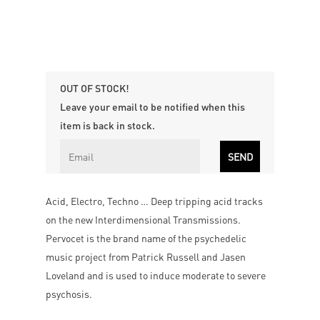
OUT OF STOCK!
Leave your email to be notified when this
item is back in stock.
Acid, Electro, Techno … Deep tripping acid tracks
on the new Interdimensional Transmissions.
Pervocet is the brand name of the psychedelic
music project from Patrick Russell and Jasen
Loveland and is used to induce moderate to severe
psychosis.