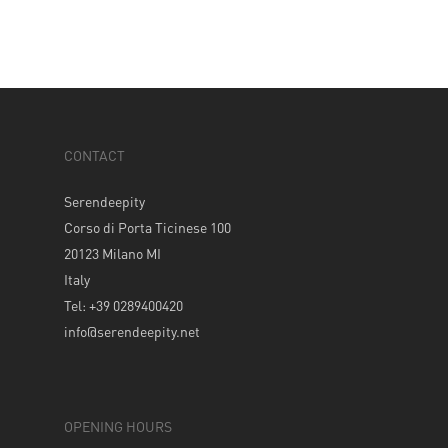
CONTACT
Serendeepity
Corso di Porta Ticinese 100
20123 Milano MI
Italy
Tel: +39 0289400420
info@serendeepity.net
OPENING HOURS