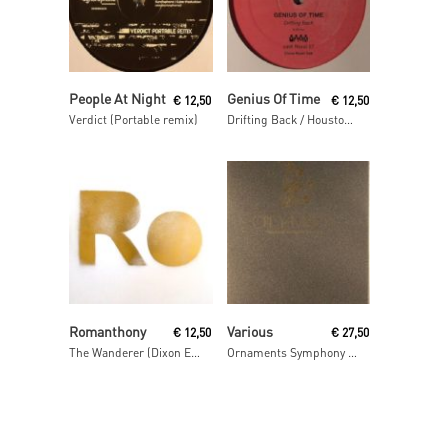
Read More
Read More
People At Night
Genius Of Time
€
12,50
€
12,50
Verdict (Portable remix)
Drifting Back / Houston We Have A Problem
Read More
Add To Cart
Romanthony
Various
€
12,50
€
27,50
The Wanderer (Dixon Edit)
Ornaments Symphony 2 Mixed By Luke Hess