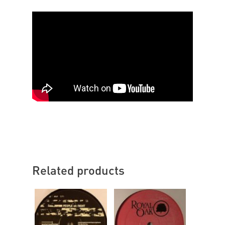
Related products