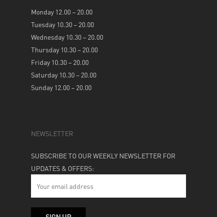
Monday 12.00 – 20.00
Tuesday 10.30 – 20.00
Wednesday 10.30 – 20.00
Thursday 10.30 – 20.00
Friday 10.30 – 20.00
Saturday 10.30 – 20.00
Sunday 12.00 – 20.00
NEWSLETTER
SUBSCRIBE TO OUR WEEKLY NEWSLETTER FOR
UPDATES & OFFERS: