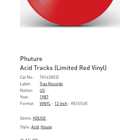
Phuture
Acid Tracks (Limited Red Vinyl)
Cat No:
TX142RED
Label:
Trax Records
Nation:
US
Year:
1987
Format:
VINYL
-
12 Inch
- REISSUE
Genre:
HOUSE
Style:
Acid
,
House