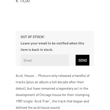
€
15,00
OUT OF STOCK!
Leave your email to be notified when this
item is back in stock.
Acid, House … Phuture only released a handful of
tracks (plus an album a full decade after their
debut), but have remained a legendary act in the
development of Chicago house for their stomping
1987 single “Acid Trax”, the track that began and
defined the acid house sound.