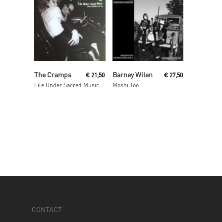
Read More
Read More
The Cramps
Barney Wilen
€
21,50
€
27,50
File Under Sacred Music
Moshi Too
CONTACT