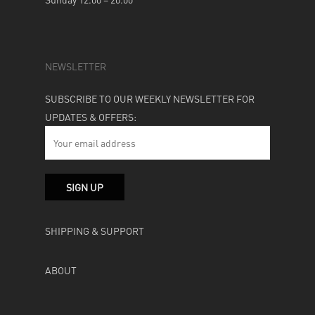
NEWSLETTER
SUBSCRIBE TO OUR WEEKLY NEWSLETTER FOR
UPDATES & OFFERS:
SHIPPING & SUPPORT
ABOUT