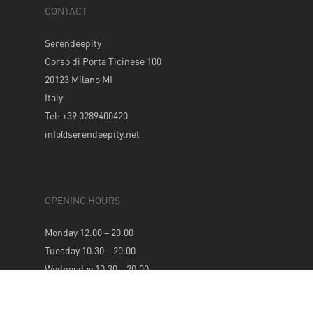
CONTACT
Serendeepity
Corso di Porta Ticinese 100
20123 Milano MI
Italy
Tel: +39 0289400420
info@serendeepity.net
OPENING HOURS
Monday 12.00 – 20.00
Tuesday 10.30 – 20.00
Wednesday 10.30 – 20.00
Thursday 10.30 – 20.00
Friday 10.30 – 20.00