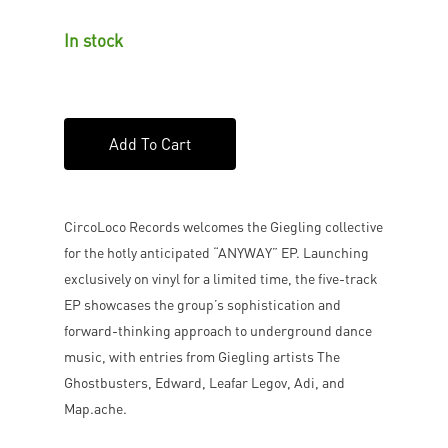
In stock
Add To Cart
CircoLoco Records welcomes the Giegling collective
for the hotly anticipated “ANYWAY” EP. Launching
exclusively on vinyl for a limited time, the five-track
EP showcases the group’s sophistication and
forward-thinking approach to underground dance
music, with entries from Giegling artists The
Ghostbusters, Edward, Leafar Legov, Adi, and
Map.ache.