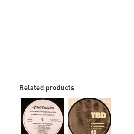
Related products