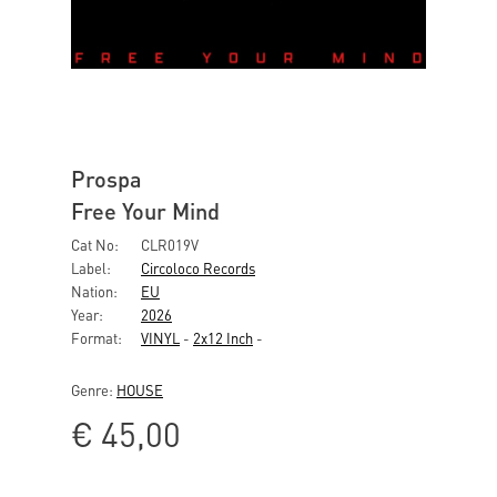
Prospa
Free Your Mind
Cat No:
CLR019V
Label:
Circoloco Records
Nation:
EU
Year:
2026
Format:
VINYL
-
2x12 Inch
-
Genre:
HOUSE
€
45,00