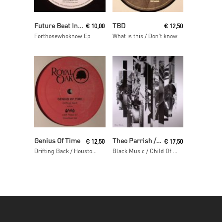
Read More
Read More
Future Beat Investigation
TBD
€
10,00
€
12,50
Forthosewhoknow Ep
What is this / Don’t know
Read More
Read More
Genius Of Time
Theo Parrish / Pirahnahead / Craig Huckaby
€
12,50
€
17,50
Drifting Back / Houston We Have A Problem
Black Music / Child Of The Sun / Squirrel