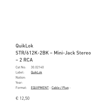
QuikLok
STR/612K-2BK – Mini-Jack Stereo
– 2 RCA
Cat No:
30.02140
Label:
QuikLok
Nation:
Year:
Format:
EQUIPMENT
-
Cable / Plug
-
€
12,50