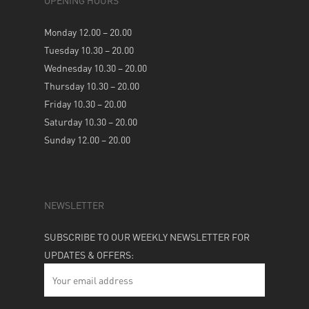
OPENING HOURS
Monday 12.00 – 20.00
Tuesday 10.30 – 20.00
Wednesday 10.30 – 20.00
Thursday 10.30 – 20.00
Friday 10.30 – 20.00
Saturday 10.30 – 20.00
Sunday 12.00 – 20.00
NEWSLETTER
SUBSCRIBE TO OUR WEEKLY NEWSLETTER FOR
UPDATES & OFFERS: