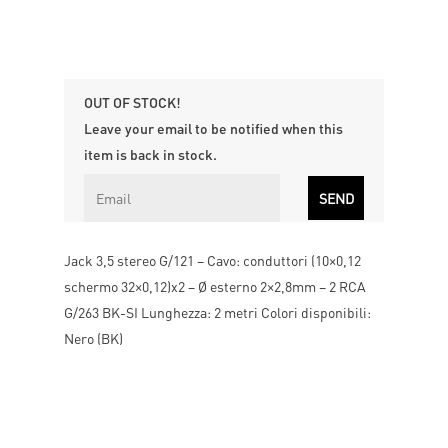
OUT OF STOCK!
Leave your email to be notified when this
item is back in stock.
Jack 3,5 stereo G/121 – Cavo: conduttori (10×0,12
schermo 32×0,12)x2 – Ø esterno 2×2,8mm – 2 RCA
G/263 BK-SI Lunghezza: 2 metri Colori disponibili:
Nero (BK)