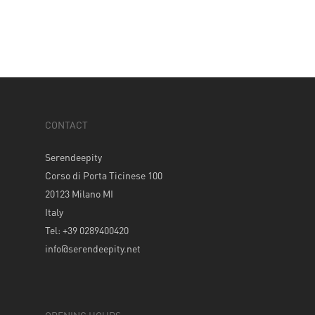
CONTACT
Serendeepity
Corso di Porta Ticinese 100
20123 Milano MI
Italy
Tel: +39 0289400420
info@serendeepity.net