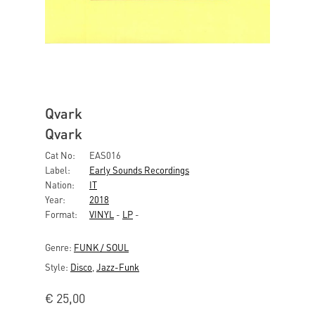
Qvark
Qvark
Cat No:
EAS016
Label:
Early Sounds Recordings
Nation:
IT
Year:
2018
Format:
VINYL
-
LP
-
Genre:
FUNK / SOUL
Style:
Disco
,
Jazz-Funk
€
25,00