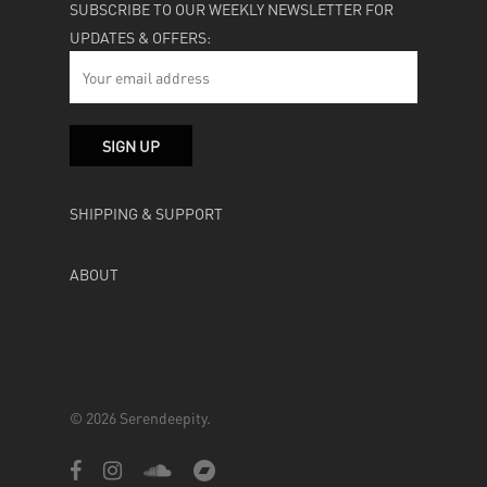
SUBSCRIBE TO OUR WEEKLY NEWSLETTER FOR
UPDATES & OFFERS:
SHIPPING & SUPPORT
ABOUT
© 2026 Serendeepity.
facebook
instagram
soundcloud
bandcamp