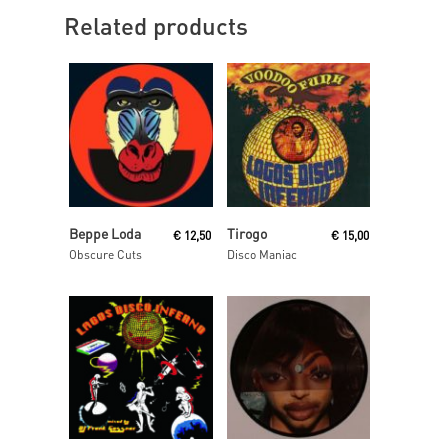
Related products
Read More
Add To Cart
Beppe Loda
Tirogo
€
12,50
€
15,00
Obscure Cuts
Disco Maniac