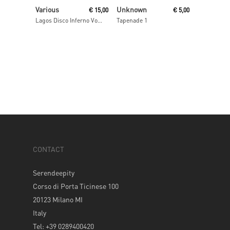
Read More
Read More
Various
Unknown
€
15,00
€
5,00
Lagos Disco Inferno Volume 2
Tapenade 1
CONTACT
Serendeepity
Corso di Porta Ticinese 100
20123 Milano MI
Italy
Tel: +39 0289400420