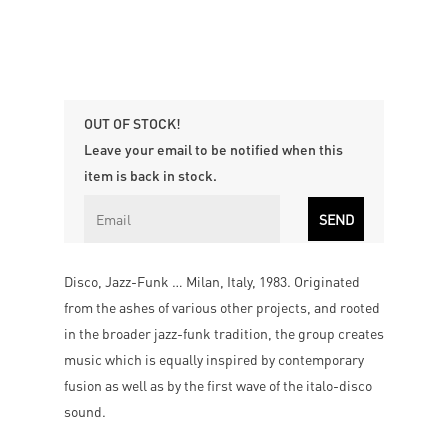
OUT OF STOCK!
Leave your email to be notified when this
item is back in stock.
Disco, Jazz-Funk … Milan, Italy, 1983. Originated
from the ashes of various other projects, and rooted
in the broader jazz-funk tradition, the group creates
music which is equally inspired by contemporary
fusion as well as by the first wave of the italo-disco
sound.