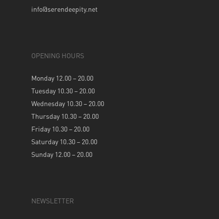
info@serendeepity.net
OPENING HOURS
Monday 12.00 – 20.00
Tuesday 10.30 – 20.00
Wednesday 10.30 – 20.00
Thursday 10.30 – 20.00
Friday 10.30 – 20.00
Saturday 10.30 – 20.00
Sunday 12.00 – 20.00
NEWSLETTER