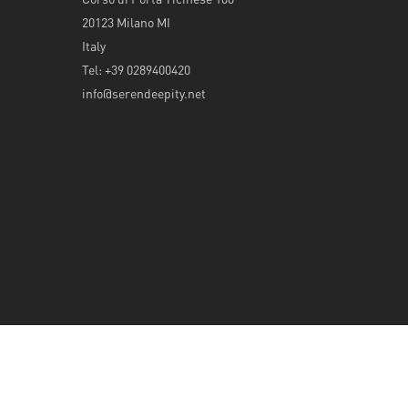
20123 Milano MI
Italy
Tel: +39 0289400420
info@serendeepity.net
© 2026 Serendeepity.