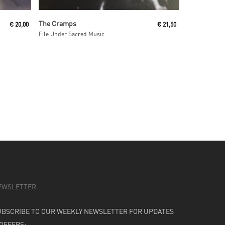
Read More
The Cramps
€
20,00
€
21,50
File Under Sacred Music
EWSLETTER
UBSCRIBE TO OUR WEEKLY NEWSLETTER FOR UPDATES
 OFFERS: