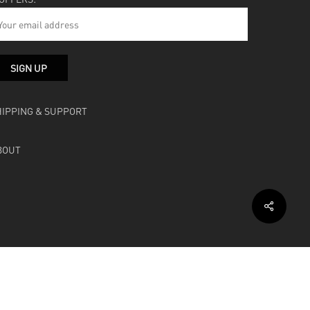
HIPPING & SUPPORT
BOUT
facebook
instagram
soundcloud
bandcamp