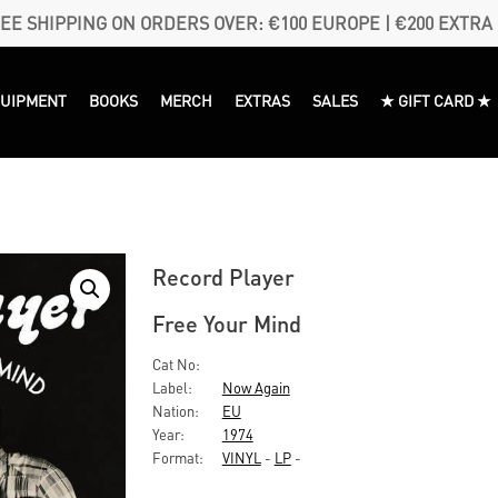
EE SHIPPING ON ORDERS OVER: €100 EUROPE | €200 EXTRA
QUIPMENT
BOOKS
MERCH
EXTRAS
SALES
★ GIFT CARD ★
Record Player
Free Your Mind
Cat No:
Label:
Now Again
Nation:
EU
Year:
1974
Format:
VINYL
-
LP
-