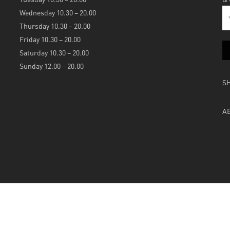
Wednesday 10.30 – 20.00
Thursday 10.30 – 20.00
Friday 10.30 – 20.00
Saturday 10.30 – 20.00
Sunday 12.00 – 20.00
S
A
Powered by