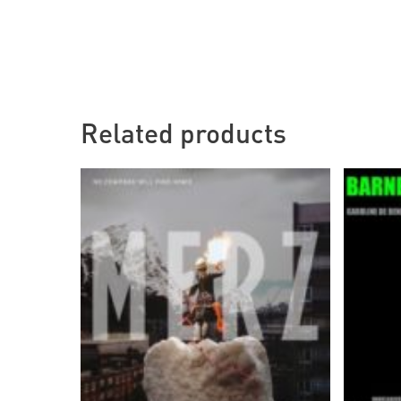
Related products