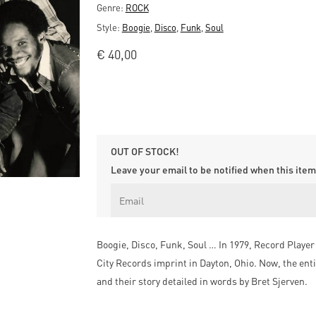
Genre:
ROCK
Style:
Boogie
,
Disco
,
Funk
,
Soul
€
40,00
OUT OF STOCK!
Leave your email to be notified when this item 
Boogie, Disco, Funk, Soul … In 1979, Record Player 
City Records imprint in Dayton, Ohio. Now, the enti
and their story detailed in words by Bret Sjerven.