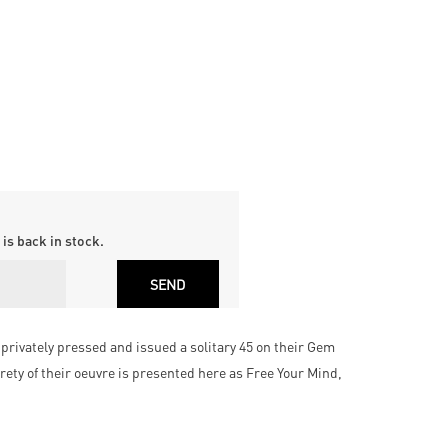
is back in stock.
privately pressed and issued a solitary 45 on their Gem
rety of their oeuvre is presented here as Free Your Mind,