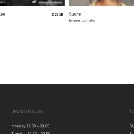
Read More
Read More
len
Suuns
€
27,50
Images du Futur
OPENING HOURS
N
Monday 12.00 – 20.00
S
Tuesday 10.30 – 20.00
&