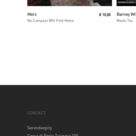
Add To Cart
Merz
Barney Wi
€
10,00
No Compass Will Find Home
Moshi Too
CONTACT
Serendeepity
Corso di Porta Ticinese 100