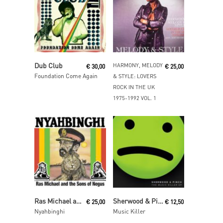
Read More
Read More
Dub Club
HARMONY, MELODY
€
30,00
€
25,00
Foundation Come Again
& STYLE: LOVERS
ROCK IN THE UK
1975-1992 VOL. 1
Read More
Read More
Ras Michael and the Sons of Negus
Sherwood & Pinch
€
25,00
€
12,50
Nyahbinghi
Music Killer