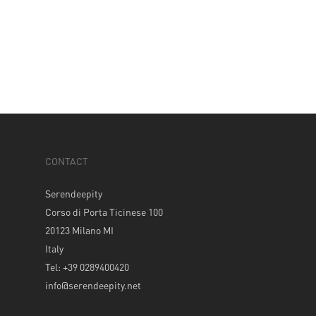
CONTACT
Serendeepity
Corso di Porta Ticinese 100
20123 Milano MI
Italy
Tel: +39 0289400420
info@serendeepity.net