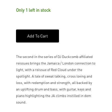
Only 1 left in stock
Add To Cart
The second in the series of DJ Duckcomb affiliated
reissues brings the Jamaica / London connection to
light, with a reissue of Red Cloud under the
spotlight. A tale of sweat talking, cross loving and
loss, with redemption and strength, all backed by
an uplifting drum and bass, with guitar, keys and
piano highlighting the JA climbs instilled in dem
sound.