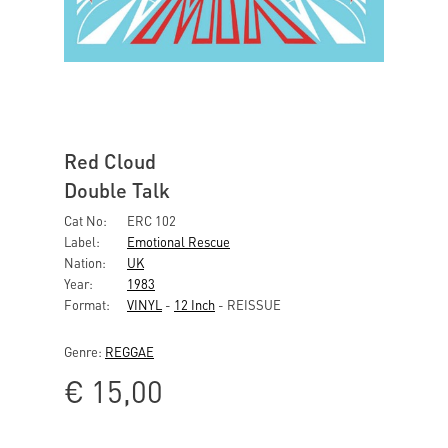
Red Cloud
Double Talk
Cat No:
ERC 102
Label:
Emotional Rescue
Nation:
UK
Year:
1983
Format:
VINYL
-
12 Inch
- REISSUE
Genre:
REGGAE
€
15,00