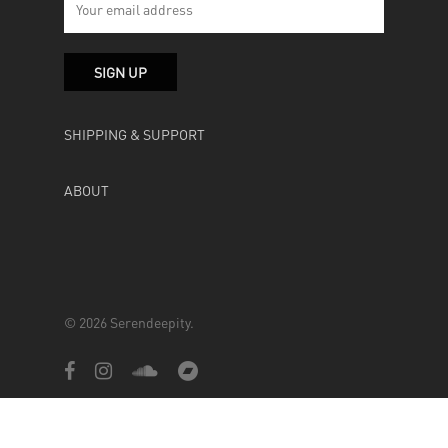
SHIPPING & SUPPORT
ABOUT
© 2026 Serendeepity.
facebook
instagram
soundcloud
bandcamp
Powered by