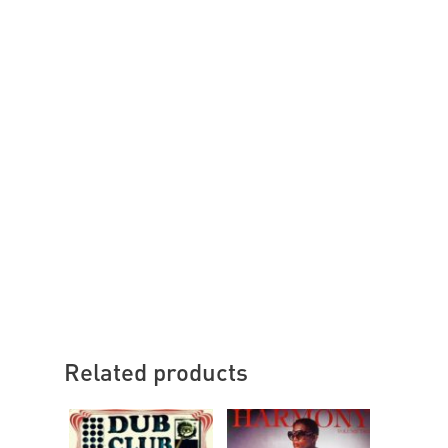
Related products