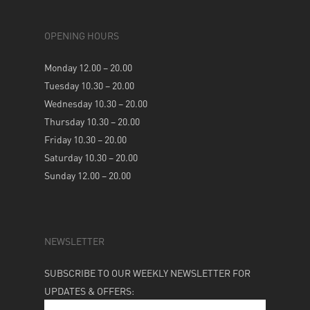
OPENING HOURS
Monday 12.00 – 20.00
Tuesday 10.30 – 20.00
Wednesday 10.30 – 20.00
Thursday 10.30 – 20.00
Friday 10.30 – 20.00
Saturday 10.30 – 20.00
Sunday 12.00 – 20.00
NEWSLETTER
SUBSCRIBE TO OUR WEEKLY NEWSLETTER FOR
UPDATES & OFFERS: