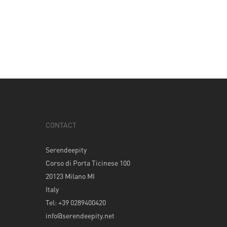
CONTACT
Serendeepity
Corso di Porta Ticinese 100
20123 Milano MI
Italy
Tel: +39 0289400420
info@serendeepity.net