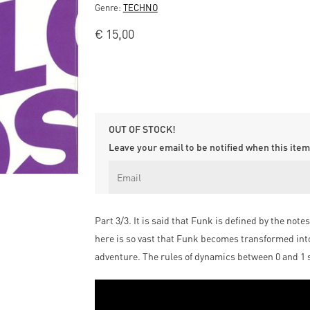
Genre:
TECHNO
€
15,00
OUT OF STOCK!
Leave your email to be notified when this item 
Part 3/3. It is said that Funk is defined by the not
here is so vast that Funk becomes transformed int
adventure. The rules of dynamics between 0 and 1 shi