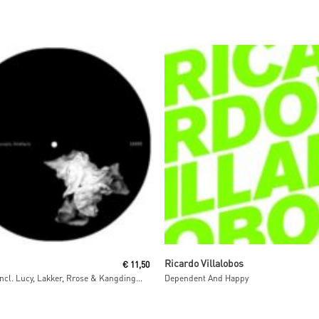
Read More
Read More
Ricardo Villalobos
€
11,50
Preternity (incl. Lucy, Lakker, Rrose & Kangding Ray Remixes)
Dependent And Happy