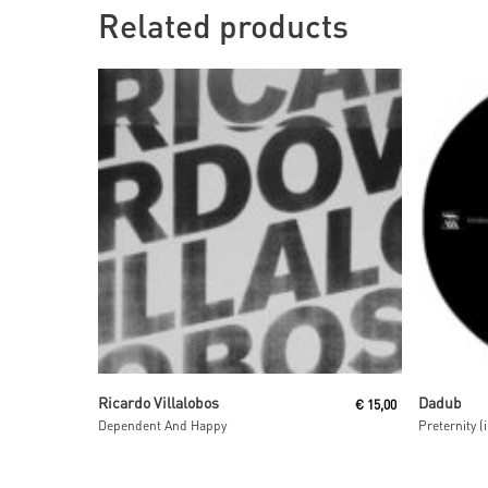
Related products
Read More
Ricardo Villalobos
Dadub
€
15,00
Dependent And Happy