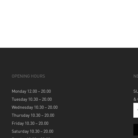
OPENING HOURS
N
Monday 12.00 – 20.00
S
Tuesday 10.30 – 20.00
&
Wednesday 10.30 – 20.00
Thursday 10.30 – 20.00
Friday 10.30 – 20.00
Saturday 10.30 – 20.00