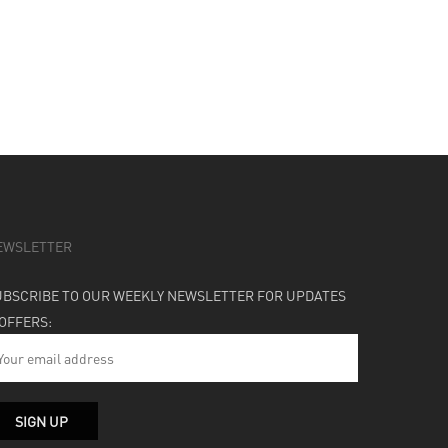
EWSLETTER
UBSCRIBE TO OUR WEEKLY NEWSLETTER FOR UPDATES
 OFFERS: