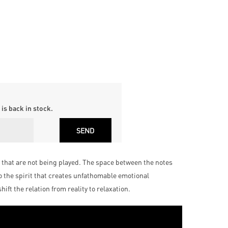
is back in stock.
es that are not being played. The space between the notes
o the spirit that creates unfathomable emotional
ft the relation from reality to relaxation.