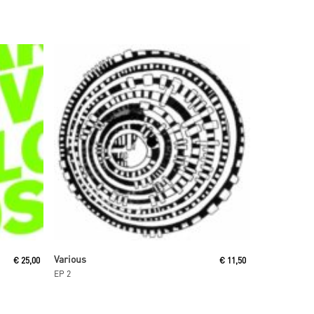
Read More
Various
€
25,00
€
11,50
EP 2