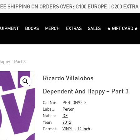
EE SHIPPING ON ORDERS OVER: €100 EUROPE | €200 EXTRA
QUIPMENT
BOOKS
MERCH
EXTRAS
SALES
★ GIFT CARD ★
appy – Part 3
Ricardo Villalobos
Dependent And Happy – Part 3
Cat No:
PERLON92-3
Label:
Perlon
Nation:
DE
Year:
2012
Format:
VINYL
-
12 Inch
-