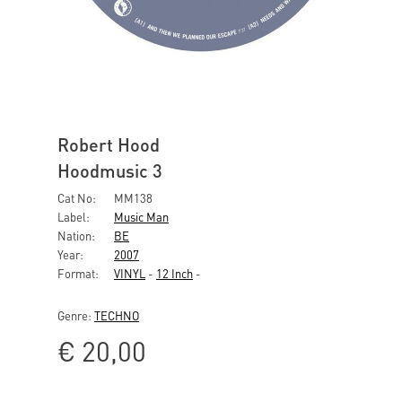
Robert Hood
Hoodmusic 3
Cat No:
MM138
Label:
Music Man
Nation:
BE
Year:
2007
Format:
VINYL
-
12 Inch
-
Genre:
TECHNO
€
20,00