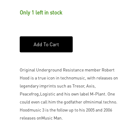
Only 1 left in stock
Add To Cart
Original Underground Resistance member Robert
Hood is a true icon in technomusic, with releases on
legendary imprints such as Tresor, Axis,
Peacefrog,Logistic and his own label M-Plant. One
could even call him the godfather ofminimal techno.
Hoodmusic 3 is the follow up to his 2005 and 2006
releases onMusic Man.