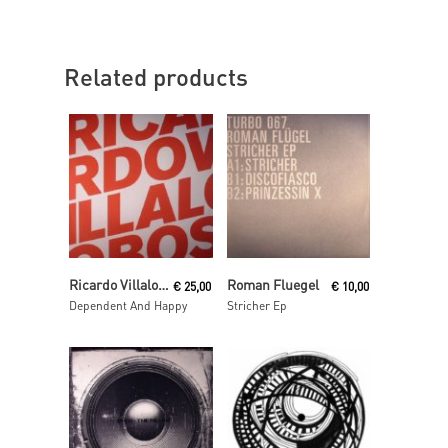
Related products
Read More
Read More
Ricardo Villalobos
Roman Fluegel
€
25,00
€
10,00
Dependent And Happy
Stricher Ep