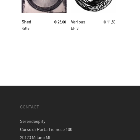
Read More
Read More
Shed
Various
€
25,00
€
11,50
Killer
EP 3
CONTACT
Serendeepity
Corso di Porta Ticinese 100
20123 Milano MI