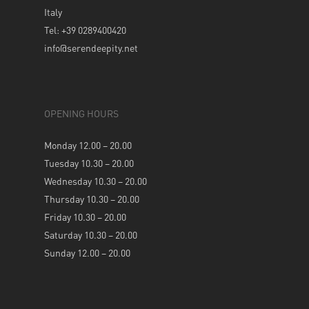
Italy
Tel: +39 0289400420
info@serendeepity.net
OPENING HOURS
Monday 12.00 – 20.00
Tuesday 10.30 – 20.00
Wednesday 10.30 – 20.00
Thursday 10.30 – 20.00
Friday 10.30 – 20.00
Saturday 10.30 – 20.00
Sunday 12.00 – 20.00