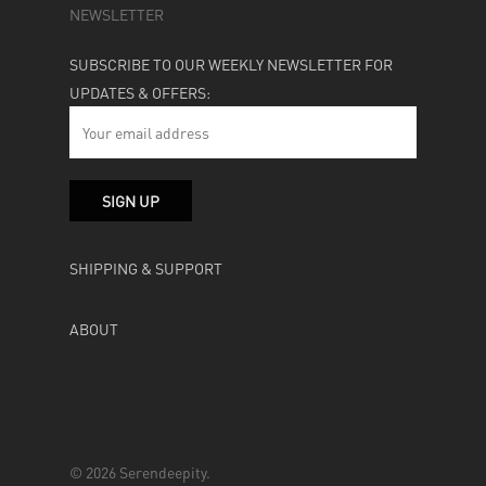
NEWSLETTER
SUBSCRIBE TO OUR WEEKLY NEWSLETTER FOR
UPDATES & OFFERS:
SHIPPING & SUPPORT
ABOUT
© 2026 Serendeepity.