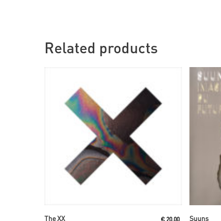
Related products
Read More
The XX
Suuns
€
20,00