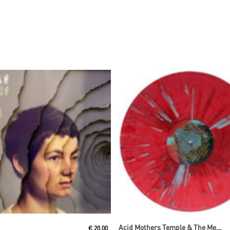
Read More
Read More
Acid Mothers Temple & The Melting Paraiso U.F.O
€
20,00