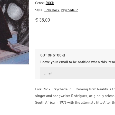
Genre:
ROCK
Style:
Folk Rock
,
Psychedelic
€
35,00
OUT OF STOCK!
Leave your email to be notified when this item 
Folk Rock, Psychedelic … Coming from Reality is t
singer and songwriter Rodriguez, originally release
South Africa in 1976 with the alternate title After t