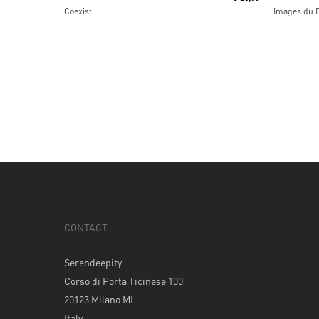
Coexist
Images du 
CONTACT
Serendeepity
Corso di Porta Ticinese 100
20123 Milano MI
Italy