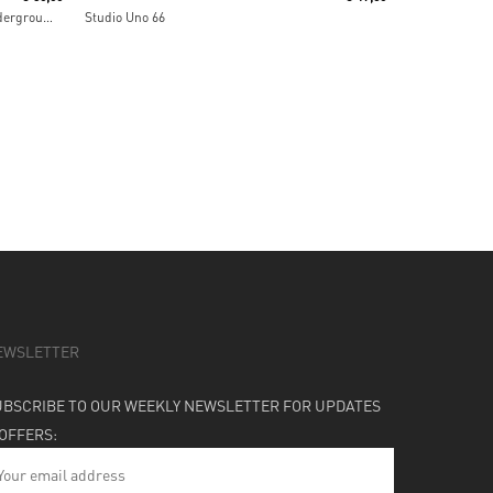
IAO Chant From The Melting Paraiso Underground Freak Out
Studio Uno 66
EWSLETTER
UBSCRIBE TO OUR WEEKLY NEWSLETTER FOR UPDATES
 OFFERS: