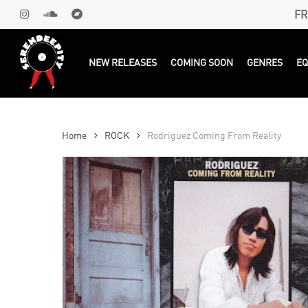
Skip
FR
INSTAGRAM
SOUNDCLOUD
BANDCAMP
to
main
Products
search
NEW RELEASES
COMING SOON
GENRES
E
content
Home
ROCK
Rodriguez Coming From Reality