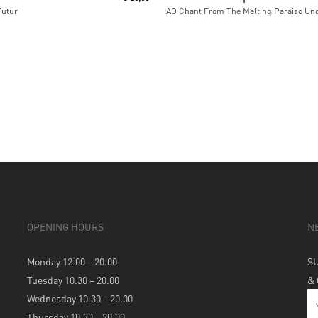
Futur
OPENING HOURS
N
Monday 12.00 – 20.00
S
Tuesday 10.30 – 20.00
&
Wednesday 10.30 – 20.00
Thursday 10.30 – 20.00