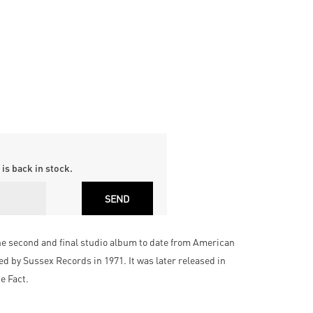
is back in stock.
he second and final studio album to date from American
d by Sussex Records in 1971. It was later released in
he Fact.