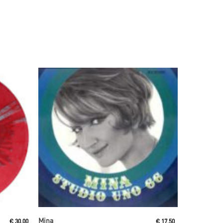
Read More
Mina
€
30,00
€
17,50