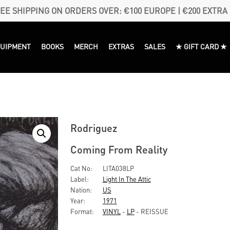
EE SHIPPING ON ORDERS OVER: €100 EUROPE | €200 EXTRA
QUIPMENT
BOOKS
MERCH
EXTRAS
SALES
★ GIFT CARD ★
Rodriguez
Coming From Reality
Cat No:
LITA038LP
Label:
Light In The Attic
Nation:
US
Year:
1971
Format:
VINYL
-
LP
- REISSUE