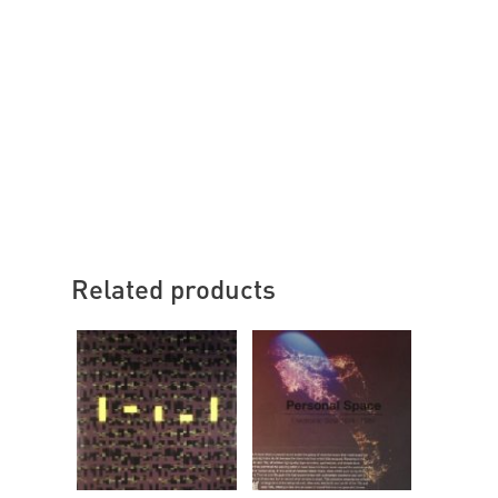
Related products