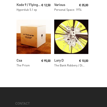
Read More
Read More
Kode 9 / Flying Lotus
Various
€
12,50
€
35,00
Hyperdub 5.1 ep
Personal Space: 1974
Read More
Read More
Csa
Lory D
€
95,00
€
10,00
The Prism
The Bank Robbery / Disso Bass
CONTACT