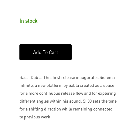
In stock
Add To Cart
Bass, Dub … This first release inaugurates Sistema
Infinito, a new platform by Sabla created as a space
for a more continuous release flow and for exploring
different angles within his sound. SI 00 sets the tone
for a shifting direction while remaining connected
to previous work.