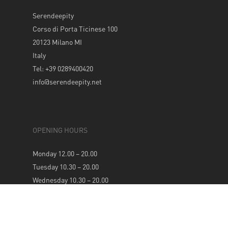
Serendeepity
Corso di Porta Ticinese 100
20123 Milano MI
Italy
Tel: +39 0289400420
info@serendeepity.net
OPENING HOURS
Monday 12.00 – 20.00
Tuesday 10.30 – 20.00
Wednesday 10.30 – 20.00
Thursday 10.30 – 20.00
Friday 10.30 – 20.00
Saturday 10.30 – 20.00