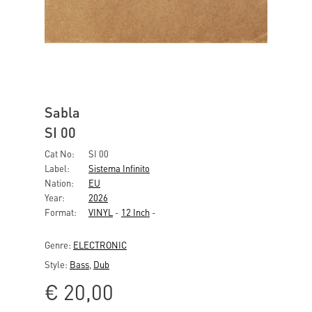
Sabla
SI 00
Cat No:
SI 00
Label:
Sistema Infinito
Nation:
EU
Year:
2026
Format:
VINYL
-
12 Inch
-
Genre:
ELECTRONIC
Style:
Bass
,
Dub
€
20,00