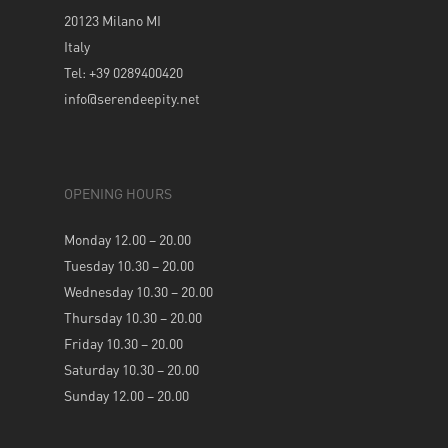
20123 Milano MI
Italy
Tel: +39 0289400420
info@serendeepity.net
OPENING HOURS
Monday 12.00 – 20.00
Tuesday 10.30 – 20.00
Wednesday 10.30 – 20.00
Thursday 10.30 – 20.00
Friday 10.30 – 20.00
Saturday 10.30 – 20.00
Sunday 12.00 – 20.00