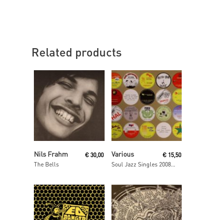
Related products
Add To Cart
Read More
Nils Frahm
Various
€
30,00
€
15,50
The Bells
Soul Jazz Singles 2008- 2009