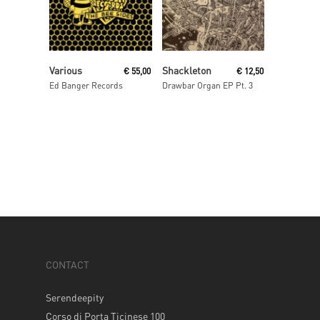
Read More
Read More
Various
Shackleton
€
55,00
€
12,50
Ed Banger Records
Drawbar Organ EP Pt. 3
CONTACT
Serendeepity
Corso di Porta Ticinese 100