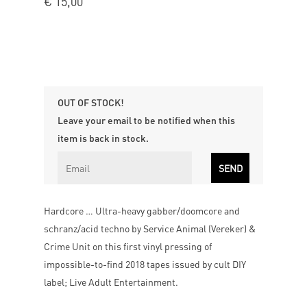
€
15,00
OUT OF STOCK!
Leave your email to be notified when this
item is back in stock.
Hardcore … Ultra-heavy gabber/doomcore and
schranz/acid techno by Service Animal (Vereker) &
Crime Unit on this first vinyl pressing of
impossible-to-find 2018 tapes issued by cult DIY
label; Live Adult Entertainment.