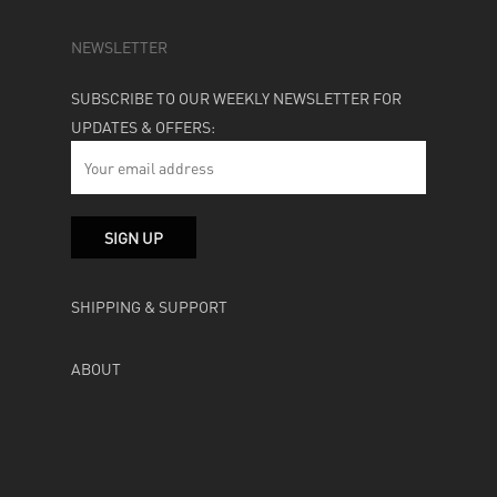
NEWSLETTER
SUBSCRIBE TO OUR WEEKLY NEWSLETTER FOR
UPDATES & OFFERS:
SHIPPING & SUPPORT
ABOUT