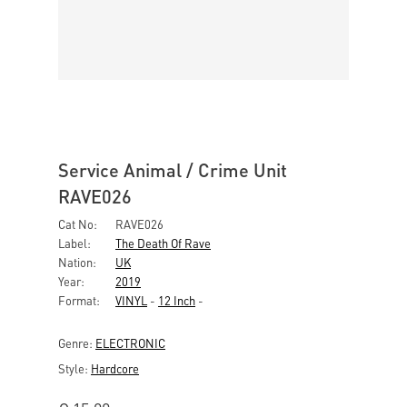
Service Animal / Crime Unit
RAVE026
Cat No:
RAVE026
Label:
The Death Of Rave
Nation:
UK
Year:
2019
Format:
VINYL
-
12 Inch
-
Genre:
ELECTRONIC
Style:
Hardcore