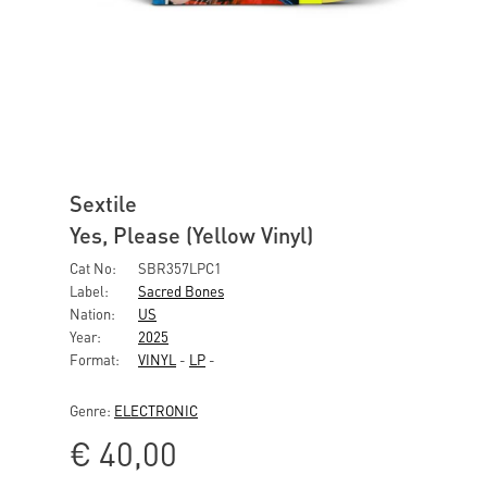
Sextile
Yes, Please (Yellow Vinyl)
Cat No:
SBR357LPC1
Label:
Sacred Bones
Nation:
US
Year:
2025
Format:
VINYL
-
LP
-
Genre:
ELECTRONIC
€
40,00