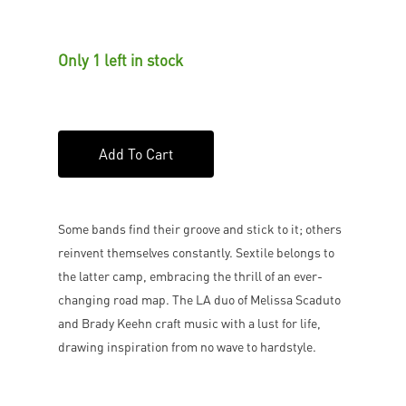
Only 1 left in stock
Add To Cart
Some bands find their groove and stick to it; others
reinvent themselves constantly. Sextile belongs to
the latter camp, embracing the thrill of an ever-
changing road map. The LA duo of Melissa Scaduto
and Brady Keehn craft music with a lust for life,
drawing inspiration from no wave to hardstyle.