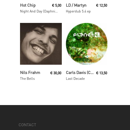
Read More
Read More
Hot Chip
LD / Martyn
€
5,00
€
12,50
Night And Day (Daphni Mix)
Hyperdub 5.4 ep
Add To Cart
Read More
Nils Frahm
Carls Davis (Carl Craig)
€
30,00
€
13,50
The Bells
Last Decade
CONTACT