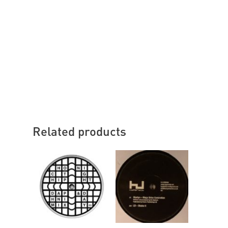
Related products