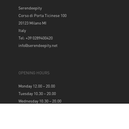
Serendeepity
Corso di Porta Ticinese 100
20123 Milano MI
Italy
Tel: +39 0289400420
info@serendeepity.net
OPENING HOURS
Monday 12.00 – 20.00
Tuesday 10.30 – 20.00
Wednesday 10.30 – 20.00
Thursday 10.30 – 20.00
Friday 10.30 – 20.00
Saturday 10.30 – 20.00