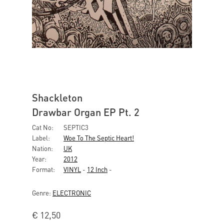
Shackleton
Drawbar Organ EP Pt. 2
Cat No:
SEPTIC3
Label:
Woe To The Septic Heart!
Nation:
UK
Year:
2012
Format:
VINYL
-
12 Inch
-
Genre:
ELECTRONIC
€
12,50