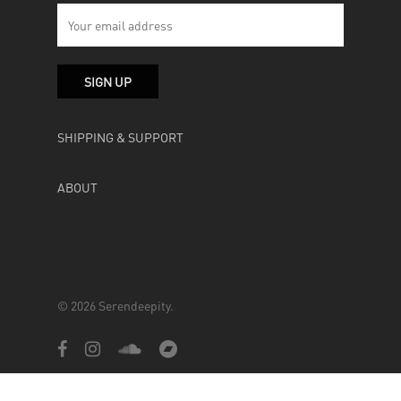
SHIPPING & SUPPORT
ABOUT
© 2026 Serendeepity.
facebook
instagram
soundcloud
bandcamp