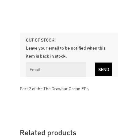
OUT OF STOCK!
Leave your email to be notified when this
item is back in stock.
Part 2 of the The Drawbar Organ EPs
Related products