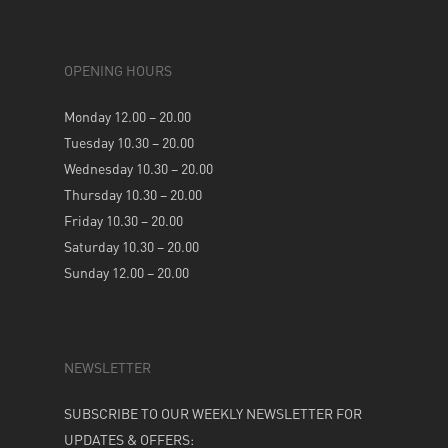
OPENING HOURS
Monday 12.00 – 20.00
Tuesday 10.30 – 20.00
Wednesday 10.30 – 20.00
Thursday 10.30 – 20.00
Friday 10.30 – 20.00
Saturday 10.30 – 20.00
Sunday 12.00 – 20.00
NEWSLETTER
SUBSCRIBE TO OUR WEEKLY NEWSLETTER FOR
UPDATES & OFFERS: