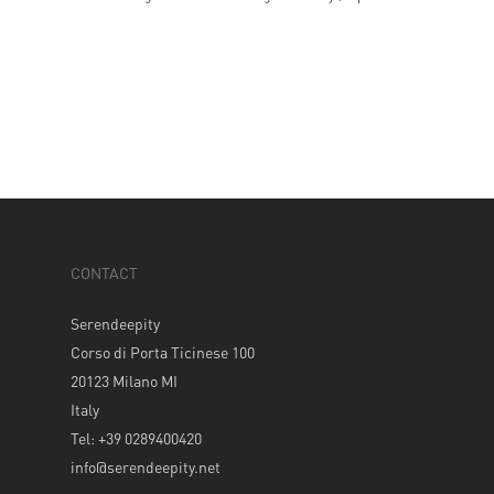
CONTACT
Serendeepity
Corso di Porta Ticinese 100
20123 Milano MI
Italy
Tel: +39 0289400420
info@serendeepity.net