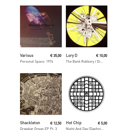
Read More
Read More
Various
Lory D
€
35,00
€
10,00
Personal Space: 1974
The Bank Robbery / Disso Bass
Read More
Read More
Shackleton
Hot Chip
€
12,50
€
5,00
Drawbar Organ EP Pt. 3
Night And Day (Daphni Mix)